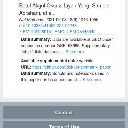
Betul Akgol Oksuz, Liyan Yang, Sameer
Abraham, et al
.
Nat Methods
.
2021-09-03;
18
(9)
:1046-1055.
doi:10.1038/s41592-021-01248-
7
PMID:34480151
PMCID:PMC8446342
Data summary:
Data are available at GEO under
accession number GSE163666. Supplementary
Table 1 lists datasets…
See more
Available supplemental data:
website
URL:
https://github.com/dekkerlab/matrix_paper
Data summary:
Scripts and notebooks used in
this paper can be accessed at…
See more
Contact
Terms of Use