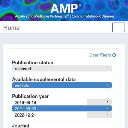
Home
Tog
nav
Clear Filters
Publication status
released
1
Available supplemental data
website
1
Publication year
2019-08-19
1
2021-09-03
1
2022-12-21
1
Journal