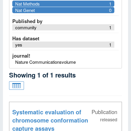
Nat Methods
1
Nat Genet
0
Published by
community
1
Has dataset
yes
1
journal!
Nature Communicationsvolume
Showing
1
of
1
results
Systematic evaluation of
Publication
chromosome conformation
released
capture assays