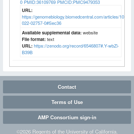
0
PMID:36109769
PMCID:PMC9479353
URL:
https://genomebiology.biomedcentral.com/articles/10.118
022-02757-0#Sec36
Available supplemental data:
website
File format:
text
URL:
https://zenodo.org/record/6546807#.Y-wbZi-
B39B
Contact
Terms of Use
AMP Consortium sign-in
©
2026
Regents of the University of California.