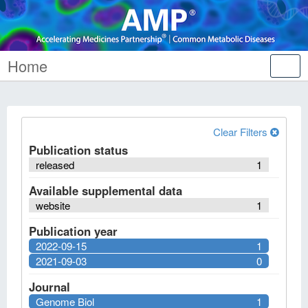
Home
Tog
nav
Clear Filters
Publication status
released
1
Available supplemental data
website
1
Publication year
2022-09-15
1
2021-09-03
0
Journal
Genome Biol
1