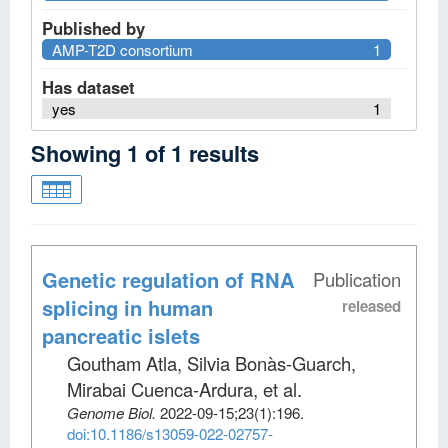
Published by
AMP-T2D consortium
1
Has dataset
yes
1
Showing
1
of
1
results
Genetic regulation of RNA
Publication
splicing in human
released
pancreatic islets
Goutham Atla, Silvia Bonàs-Guarch,
Mirabai Cuenca-Ardura, et al
.
Genome Biol
.
2022-09-15;
23
(1)
:196.
doi:10.1186/s13059-022-02757-