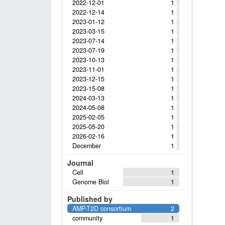
2022-12-01
1
2022-12-14
1
2023-01-12
1
2023-03-15
1
2023-07-14
1
2023-07-19
1
2023-10-13
1
2023-11-01
1
2023-12-15
1
2023-15-08
1
2024-03-13
1
2024-05-08
1
2025-02-05
1
2025-05-20
1
2026-02-16
1
December
1
Journal
Cell
1
Genome Biol
1
Published by
AMP-T2D consortium
2
community
1