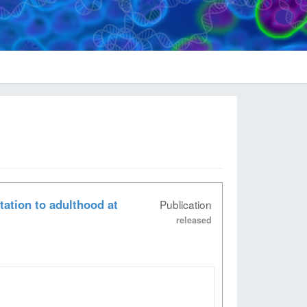
ation to adulthood at
Publication
released