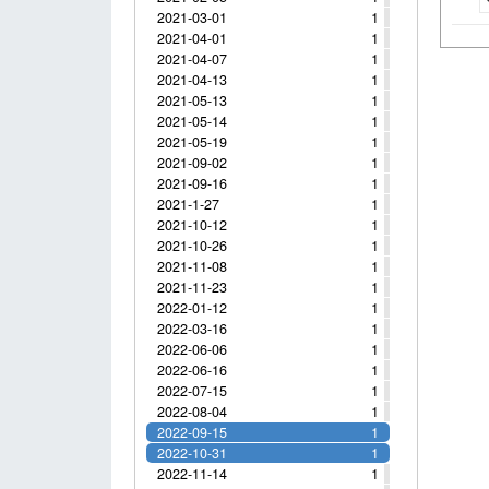
2021-03-01
1
2021-04-01
1
2021-04-07
1
2021-04-13
1
2021-05-13
1
2021-05-14
1
2021-05-19
1
2021-09-02
1
2021-09-16
1
2021-1-27
1
2021-10-12
1
2021-10-26
1
2021-11-08
1
2021-11-23
1
2022-01-12
1
2022-03-16
1
2022-06-06
1
2022-06-16
1
2022-07-15
1
2022-08-04
1
2022-09-15
1
2022-10-31
1
2022-11-14
1