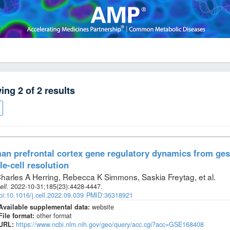
wing
2
of
2
results
n prefrontal cortex gene regulatory dynamics from gest
le-cell resolution
harles A Herring, Rebecca K Simmons, Saskia Freytag, et al
.
ell
.
2022-10-31;
185
(23)
:4428-4447.
oi:10.1016/j.cell.2022.09.039
PMID:36318921
Available supplemental data:
website
File format:
other format
URL:
https://www.ncbi.nlm.nih.gov/geo/query/acc.cgi?acc=GSE168408