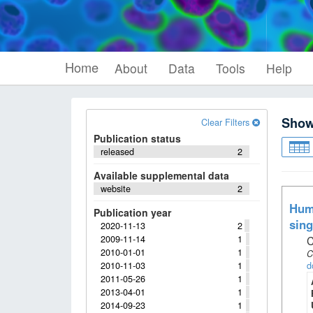
Home
About
Data
Tools
Help
Sho
Clear Filters
Publication status
released
2
Available supplemental data
website
2
Huma
Publication year
sing
2020-11-13
2
2009-11-14
1
C
2010-01-01
1
C
2010-11-03
1
d
2011-05-26
1
2013-04-01
1
2014-09-23
1