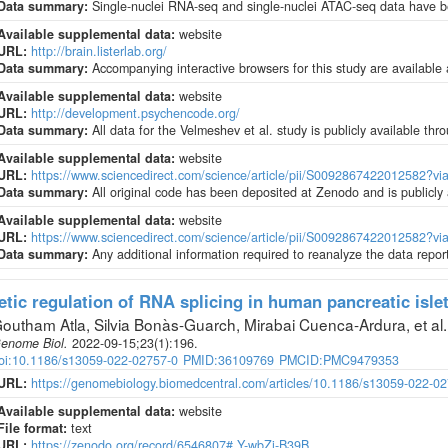
Data summary:
Single-nuclei RNA-seq and single-nuclei ATAC-seq data have
Available supplemental data:
website
URL:
http://brain.listerlab.org/
Data summary:
Accompanying interactive browsers for this study are available at
Available supplemental data:
website
URL:
http://development.psychencode.org/
Data summary:
All data for the Velmeshev et al. study is publicly available 
Available supplemental data:
website
URL:
https://www.sciencedirect.com/science/article/pii/S0092867422012582?v
Data summary:
All original code has been deposited at Zenodo and is publicly
Available supplemental data:
website
URL:
https://www.sciencedirect.com/science/article/pii/S0092867422012582?v
Data summary:
Any additional information required to reanalyze the data repor
tic regulation of RNA splicing in human pancreatic isle
outham Atla, Silvia Bonàs-Guarch, Mirabai Cuenca-Ardura, et al
.
enome Biol
.
2022-09-15;
23
(1)
:196.
oi:10.1186/s13059-022-02757-0
PMID:36109769
PMCID:PMC9479353
URL:
https://genomebiology.biomedcentral.com/articles/10.1186/s13059-022-0
Available supplemental data:
website
File format:
text
URL:
https://zenodo.org/record/6546807#.Y-wbZi-B39B