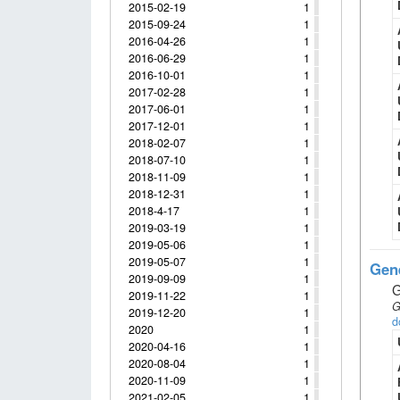
2015-02-19
1
2015-09-24
1
2016-04-26
1
2016-06-29
1
2016-10-01
1
2017-02-28
1
2017-06-01
1
2017-12-01
1
2018-02-07
1
2018-07-10
1
2018-11-09
1
2018-12-31
1
2018-4-17
1
2019-03-19
1
2019-05-06
1
2019-05-07
1
Gene
2019-09-09
1
G
2019-11-22
1
G
2019-12-20
1
d
2020
1
2020-04-16
1
2020-08-04
1
2020-11-09
1
2021-02-05
1