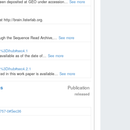
 been deposited at GEO under accession…
See more
 http://brain.listerlab.org.
through the Sequence Read Archive,…
See more
ia%3Dihub#sec4.1
 available as of the date of…
See more
ia%3Dihub#sec4.2.1
ted in this work paper is available…
See more
ts
Publication
released
2757-0#Sec36