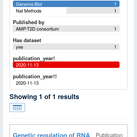
Genome Biol
1
Nat Methods
1
Published by
AMP-T2D consortium
1
Has dataset
yes
1
publication_year!
2020-11-13
publication_year!!
2020-11-13
Showing
1
of
1
results
Genetic regulation of RNA
Publication