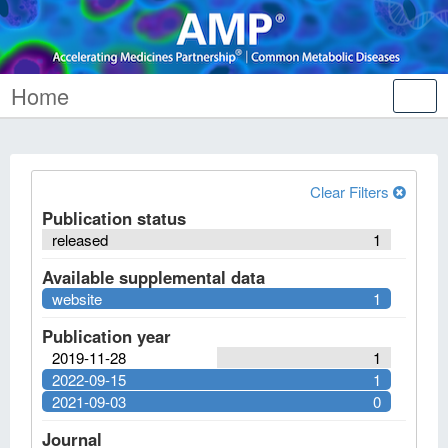
Home
Tog
nav
Clear Filters
Publication status
released
1
Available supplemental data
website
1
Publication year
2019-11-28
1
2022-09-15
1
2021-09-03
0
Journal