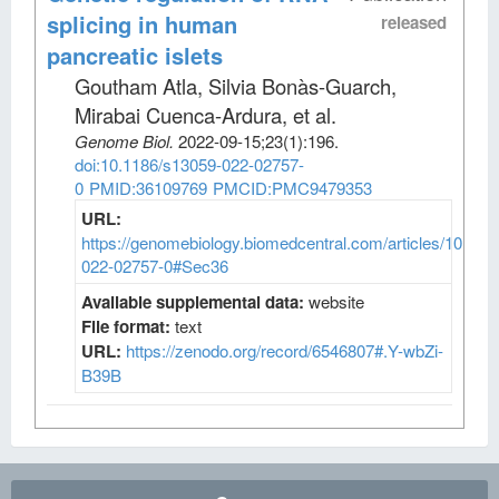
splicing in human
released
pancreatic islets
Goutham Atla, Silvia Bonàs-Guarch,
Mirabai Cuenca-Ardura, et al
.
Genome Biol
.
2022-09-15;
23
(1)
:196.
doi:10.1186/s13059-022-02757-
0
PMID:36109769
PMCID:PMC9479353
URL:
https://genomebiology.biomedcentral.com/articles/10.118
022-02757-0#Sec36
Available supplemental data:
website
File format:
text
URL:
https://zenodo.org/record/6546807#.Y-wbZi-
B39B