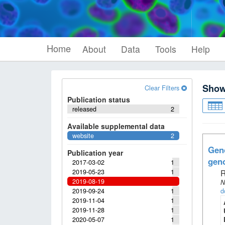
Home
About
Data
Tools
Help
Sho
Clear Filters
Publication status
released
2
Available supplemental data
website
2
Geno
Publication year
geno
2017-03-02
1
2019-05-23
1
R
2019-08-19
N
2019-09-24
1
d
2019-11-04
1
2019-11-28
1
2020-05-07
1