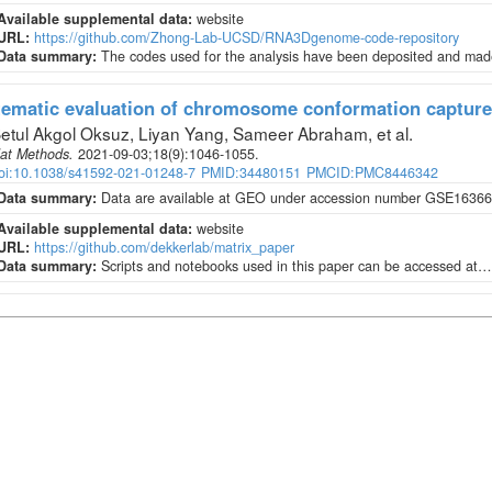
Available supplemental data:
website
URL:
https://github.com/Zhong-Lab-UCSD/RNA3Dgenome-code-repository
Data summary:
The codes used for the analysis have been deposited and made
ematic evaluation of chromosome conformation capture
etul Akgol Oksuz, Liyan Yang, Sameer Abraham, et al
.
at Methods
.
2021-09-03;
18
(9)
:1046-1055.
oi:10.1038/s41592-021-01248-7
PMID:34480151
PMCID:PMC8446342
Data summary:
Data are available at GEO under accession number GSE163666
Available supplemental data:
website
URL:
https://github.com/dekkerlab/matrix_paper
Data summary:
Scripts and notebooks used in this paper can be accessed at…