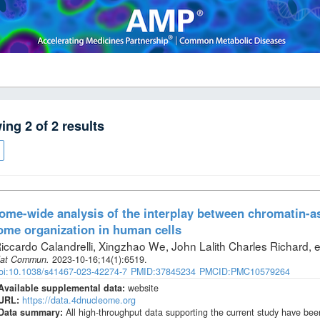
wing
2
of
2
results
me-wide analysis of the interplay between chromatin-
me organization in human cells
iccardo Calandrelli, Xingzhao We, John Lalith Charles Richard, et
at Commun
.
2023-10-16;
14
(1)
:6519.
oi:10.1038/s41467-023-42274-7
PMID:37845234
PMCID:PMC10579264
Available supplemental data:
website
URL:
https://data.4dnucleome.org
Data summary:
All high-throughput data supporting the current study have 