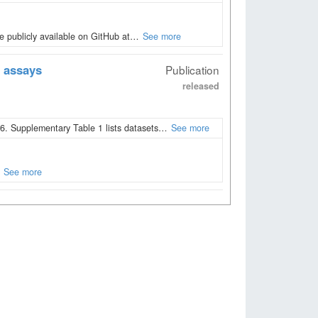
 publicly available on GitHub at…
See more
 assays
Publication
released
. Supplementary Table 1 lists datasets…
See more
See more