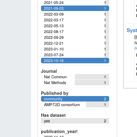
2021-05-24
1
2021-09-03
1
2022-03-09
1
2022-03-17
1
2022-05-13
1
Syst
2022-08-17
1
B
2022-09-29
1
N
2022-12-21
1
d
2023-01-10
1
2023-07-24
1
2023-10-16
1
Journal
Nat Commun
1
Nat Methods
1
Published by
community
2
AMP-T2D consortium
1
Has dataset
yes
2
publication_year!