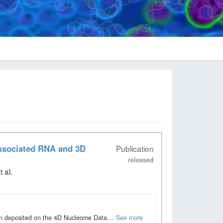
associated RNA and 3D
Publication
released
 al
.
been deposited on the 4D Nucleome Data…
See more