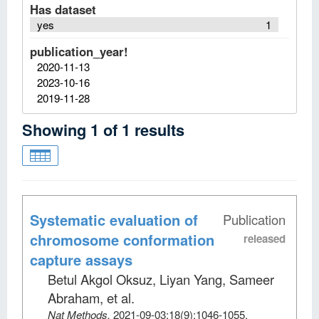
Has dataset
yes
1
publication_year!
2020-11-13
2023-10-16
2019-11-28
Showing
1
of
1
results
Systematic evaluation of
Publication
chromosome conformation
released
capture assays
Betul Akgol Oksuz, Liyan Yang, Sameer
Abraham, et al
.
Nat Methods
.
2021-09-03;
18
(9)
:1046-1055.