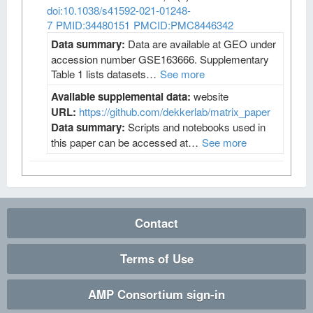
doi:10.1038/s41592-021-01248-
7
PMID:34480151
PMCID:PMC8446342
Data summary:
Data are available at GEO under
accession number GSE163666. Supplementary
Table 1 lists datasets…
See more
Available supplemental data:
website
URL:
https://github.com/dekkerlab/matrix_paper
Data summary:
Scripts and notebooks used in
this paper can be accessed at…
See more
Contact
Terms of Use
AMP Consortium sign-in