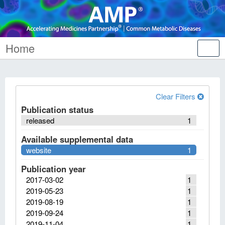
Home
Tog
nav
Clear Filters
Publication status
released
1
Available supplemental data
website
1
Publication year
2017-03-02
1
2019-05-23
1
2019-08-19
1
2019-09-24
1
2019-11-04
1