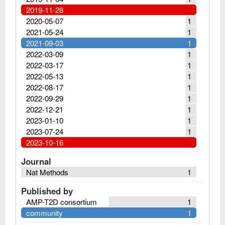
2019-11-28
2020-05-07
1
2021-05-24
1
2021-09-03
1
2022-03-09
1
2022-03-17
1
2022-05-13
1
2022-08-17
1
2022-09-29
1
2022-12-21
1
2023-01-10
1
2023-07-24
1
2023-10-16
Journal
Nat Methods
1
Published by
AMP-T2D consortium
1
community
1