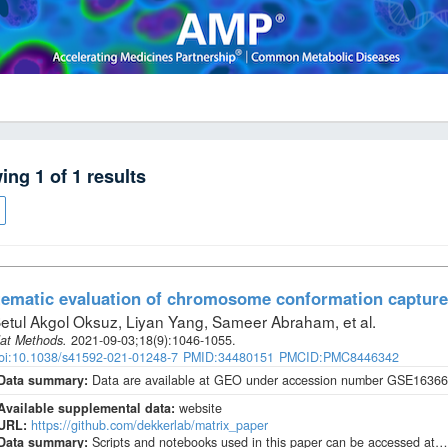
wing
1
of
1
results
ematic evaluation of chromosome conformation capture
etul Akgol Oksuz, Liyan Yang, Sameer Abraham, et al
.
at Methods
.
2021-09-03;
18
(9)
:1046-1055.
oi:10.1038/s41592-021-01248-7
PMID:34480151
PMCID:PMC8446342
Data summary:
Data are available at GEO under accession number GSE163666
Available supplemental data:
website
URL:
https://github.com/dekkerlab/matrix_paper
Data summary:
Scripts and notebooks used in this paper can be accessed at…