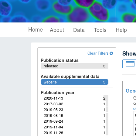
Home
About
Data
Tools
Help
Sho
Clear Filters
Publication status
released
3
Available supplemental data
website
3
Gene
Publication year
G
2020-11-13
2
G
2017-03-02
1
d
2019-05-23
1
2019-08-19
1
2019-09-24
1
2019-11-04
1
2019-11-28
1