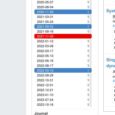
2020-05-07
1
2020-08-04
1
Syst
2020-11-09
1
B
2021-03-01
1
N
2021-05-24
1
d
2021-09-03
1
2021-09-16
1
2021-11-08
2022-01-12
1
2022-03-09
1
2022-03-17
1
2022-05-13
1
Sing
2022-06-16
1
dyn
2022-08-17
1
2022-09-15
1
A
2022-09-29
1
e
2022-10-31
1
d
2022-12-01
1
2022-12-21
1
2023-01-10
1
2023-07-24
1
2023-10-16
1
Journal