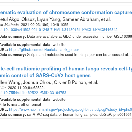
ematic evaluation of chromosome conformation capture
etul Akgol Oksuz, Liyan Yang, Sameer Abraham, et al
.
at Methods
.
2021-09-03;
18
(9)
:1046-1055.
oi:10.1038/s41592-021-01248-7
PMID:34480151
PMCID:PMC8446342
Data summary:
Data are available at GEO under accession number GSE163666
Available supplemental data:
website
URL:
https://github.com/dekkerlab/matrix_paper
Data summary:
Scripts and notebooks used in this paper can be accessed at…
le-cell multiomic profiling of human lungs reveals cell-t
amic control of SARS-CoV2 host genes
llen Wang, Joshua Chiou, Olivier B Poirion, et al
.
Life
.
2020-11-09;
9
:e62522.
oi:10.7554/eLife.62522
PMID:33164753
Available supplemental data:
website
File format:
other format
URL:
https://www.ncbi.nlm.nih.gov/projects/gap/cgi-bin/study.cgi?study_id=phs
Data summary:
sci-ATAC-seq data of human lung samples: dbGaP: phs001961