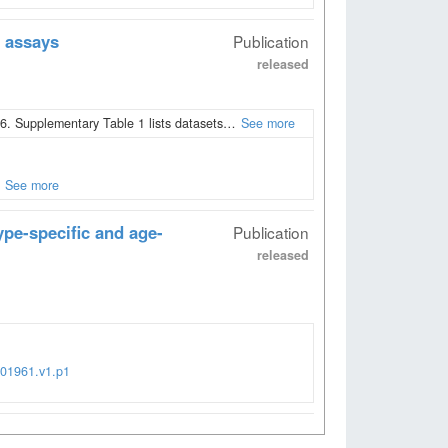
 assays
Publication
released
. Supplementary Table 1 lists datasets…
See more
See more
ype-specific and age-
Publication
released
001961.v1.p1