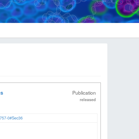
ts
Publication
released
2757-0#Sec36