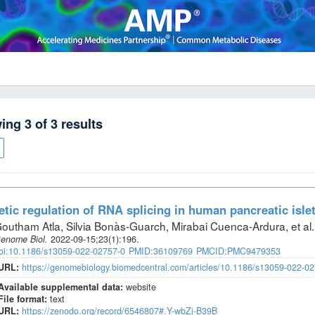
wing
3
of
3
results
tic regulation of RNA splicing in human pancreatic isle
outham Atla, Silvia Bonàs-Guarch, Mirabai Cuenca-Ardura, et al
.
enome Biol
.
2022-09-15;
23
(1)
:196.
oi:10.1186/s13059-022-02757-0
PMID:36109769
PMCID:PMC9479353
URL:
https://genomebiology.biomedcentral.com/articles/10.1186/s13059-022-0
Available supplemental data:
website
File format:
text
URL:
https://zenodo.org/record/6546807#.Y-wbZi-B39B