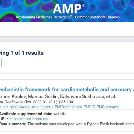
wing
1
of
1
results
chanistic framework for cardiometabolic and coronary 
imon Koplev, Marcus Seldin, Katyayani Sukhavasi, et al
.
at Cardiovasc Res
.
2022-01-12;
1
(1)
:85-100.
oi:10.1038/s44161-021-00009-1
PMID:36276926
PMCID:PMC9583458
Available supplemental data:
website
URL:
http://starnet.mssm.edu
Data summary:
The website was developed with a Python Flask backend and a