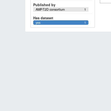
Published by
AMP-T2D consortium
1
Has dataset
yes
1