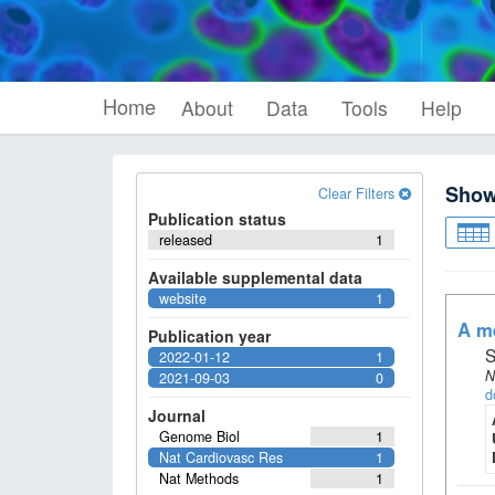
Home
About
Data
Tools
Help
Sho
Clear Filters
Publication status
released
1
Available supplemental data
website
1
A me
Publication year
S
2022-01-12
1
N
2021-09-03
0
d
Journal
Genome Biol
1
Nat Cardiovasc Res
1
Nat Methods
1