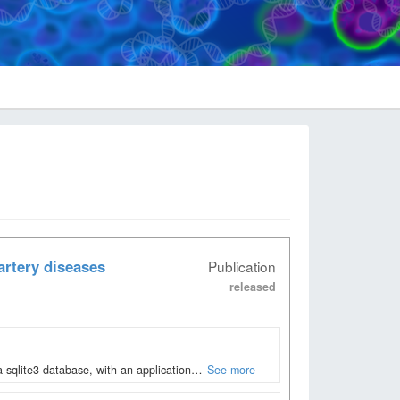
artery diseases
Publication
released
 sqlite3 database, with an application…
See more