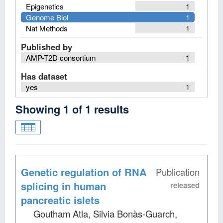
Epigenetics
1
Genome Biol
1
Nat Methods
1
Published by
AMP-T2D consortium
1
Has dataset
yes
1
Showing
1
of
1
results
Genetic regulation of RNA
Publication
splicing in human
released
pancreatic islets
Goutham Atla, Silvia Bonàs-Guarch,