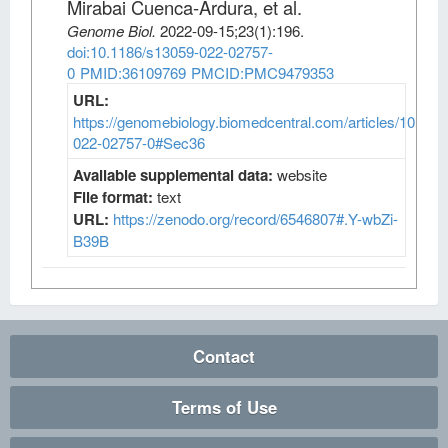
Mirabai Cuenca-Ardura, et al
.
Genome Biol
.
2022-09-15;
23
(1)
:196.
doi:10.1186/s13059-022-02757-
0
PMID:36109769
PMCID:PMC9479353
URL:
https://genomebiology.biomedcentral.com/articles/10.118
022-02757-0#Sec36
Available supplemental data:
website
File format:
text
URL:
https://zenodo.org/record/6546807#.Y-wbZi-
B39B
Contact
Terms of Use