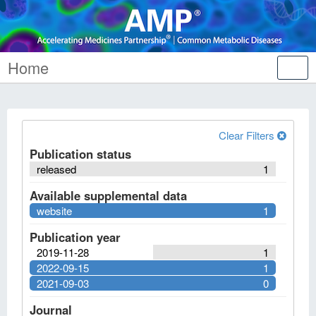
Home
Tog
nav
Clear Filters
Publication status
released
1
Available supplemental data
website
1
Publication year
2019-11-28
1
2022-09-15
1
2021-09-03
0
Journal