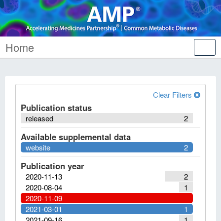
Home
Tog
nav
Clear Filters
Publication status
released
2
Available supplemental data
website
2
Publication year
2020-11-13
2
2020-08-04
1
2020-11-09
2021-03-01
1
2021-09-16
1