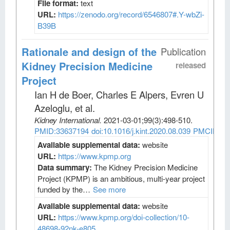
File format:
text
URL:
https://zenodo.org/record/6546807#.Y-wbZi-
B39B
Rationale and design of the
Publication
Kidney Precision Medicine
released
Project
Ian H de Boer, Charles E Alpers, Evren U
Azeloglu, et al
.
Kidney International
.
2021-03-01;
99
(3)
:498-510.
PMID:33637194
doi:10.1016/j.kint.2020.08.039
PMCID:PM
Available supplemental data:
website
URL:
https://www.kpmp.org
Data summary:
The Kidney Precision Medicine
Project (KPMP) is an ambitious, multi-year project
funded by the…
See more
Available supplemental data:
website
URL:
https://www.kpmp.org/doi-collection/10-
48698-92nk-e805