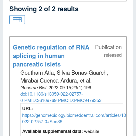
Showing
2
of
2
results
Genetic regulation of RNA
Publication
splicing in human
released
pancreatic islets
Goutham Atla, Silvia Bonàs-Guarch,
Mirabai Cuenca-Ardura, et al
.
Genome Biol
.
2022-09-15;
23
(1)
:196.
doi:10.1186/s13059-022-02757-
0
PMID:36109769
PMCID:PMC9479353
URL:
https://genomebiology.biomedcentral.com/articles/10.118
022-02757-0#Sec36
Available supplemental data:
website