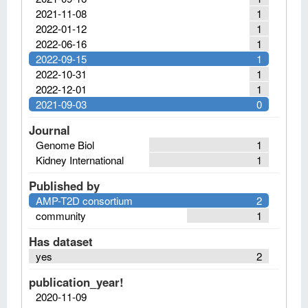
2021-11-08
1
2022-01-12
1
2022-06-16
1
2022-09-15
1
2022-10-31
1
2022-12-01
1
2021-09-03
0
Journal
Genome Biol
1
Kidney International
1
Published by
AMP-T2D consortium
2
community
1
Has dataset
yes
2
publication_year!
2020-11-09