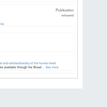
Publication
released
104
al-and-cellulardiversity-of-the-human-heart
l be available through the Broad…
See more