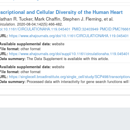
scriptional and Cellular Diversity of the Human Heart
athan R. Tucker, Mark Chaffin, Stephen J. Fleming, et al
.
irculation
.
2020-08-04;
142
(5)
:466-482.
oi:10.1161/CIRCULATIONAHA.119.045401
PMID:32403949
PMCID:PMC7666
URL:
https://www.ahajournals.org/doi/10.1161/CIRCULATIONAHA.119.045401
Available supplemental data:
website
File format:
other format
URL:
https://www.ahajournals.org/doi/suppl/10.1161/circulationaha.119.045401
Data summary:
The Data Supplement is available with this article.
Available supplemental data:
website
File format:
other format
URL:
https://singlecell.broadinstitute.org/single_cell/study/SCP498/transcription
Data summary:
Processed data with interactivity for gene search functions wil