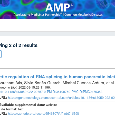
wing
2
of
2
results
tic regulation of RNA splicing in human pancreatic isle
outham Atla, Silvia Bonàs-Guarch, Mirabai Cuenca-Ardura, et al
.
enome Biol
.
2022-09-15;
23
(1)
:196.
oi:10.1186/s13059-022-02757-0
PMID:36109769
PMCID:PMC9479353
URL:
https://genomebiology.biomedcentral.com/articles/10.1186/s13059-022-0
Available supplemental data:
website
File format:
text
URL:
https://zenodo.org/record/6546807#.Y-wbZi-B39B