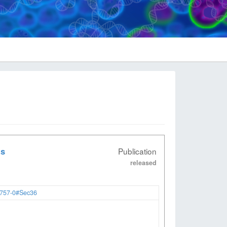
ts
Publication
released
2757-0#Sec36