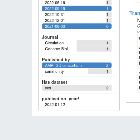
2022-06-16
1
2022-09-15
1
Tran
2022-10-31
1
N
2022-12-01
1
C
2021-09-03
0
d
Journal
Circulation
1
Genome Biol
1
Published by
AMP-T2D consortium
2
community
1
Has dataset
yes
2
publication_year!
2022-01-12