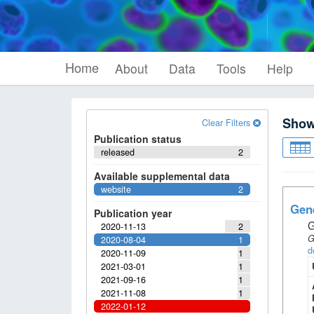
Home
About
Data
Tools
Help
Sho
Clear Filters
Publication status
released
2
Available supplemental data
website
2
Gene
Publication year
G
2020-11-13
2
G
2020-08-04
1
d
2020-11-09
1
2021-03-01
1
2021-09-16
1
2021-11-08
1
2022-01-12