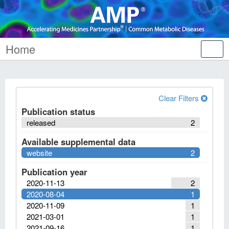
Home
Tog
nav
Clear Filters
Publication status
released
2
Available supplemental data
website
2
Publication year
2020-11-13
2
2020-08-04
1
2020-11-09
1
2021-03-01
1
2021-09-16
1