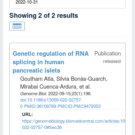
2022-10-31
Showing
2
of
2
results
Genetic regulation of RNA
Publication
splicing in human
released
pancreatic islets
Goutham Atla, Silvia Bonàs-Guarch,
Mirabai Cuenca-Ardura, et al
.
Genome Biol
.
2022-09-15;
23
(1)
:196.
doi:10.1186/s13059-022-02757-
0
PMID:36109769
PMCID:PMC9479353
URL:
https://genomebiology.biomedcentral.com/articles/10.118
022-02757-0#Sec36