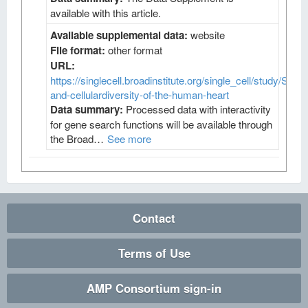
available with this article.
Available supplemental data:
website
File format:
other format
URL:
https://singlecell.broadinstitute.org/single_cell/study/SCP4
and-cellulardiversity-of-the-human-heart
Data summary:
Processed data with interactivity
for gene search functions will be available through
the Broad…
See more
Contact
Terms of Use
AMP Consortium sign-in