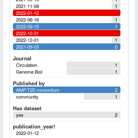
2021-11-08
1
2022-01-12
2022-06-16
1
2022-09-15
1
2022-10-31
2022-12-01
1
2021-09-03
0
Journal
Circulation
1
Genome Biol
1
Published by
AMP-T2D consortium
2
community
1
Has dataset
yes
2
publication_year!
2022-01-12