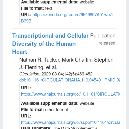
Available supplemental data:
website
File format:
text
URL:
https://zenodo.org/record/6546807#.Y-wbZi-
B39B
Transcriptional and Cellular
Publication
Diversity of the Human
released
Heart
Nathan R. Tucker, Mark Chaffin, Stephen
J. Fleming, et al
.
Circulation
.
2020-08-04;
142
(5)
:466-482.
doi:10.1161/CIRCULATIONAHA.119.045401
PMID:32403
URL:
https://www.ahajournals.org/doi/10.1161/CIRCULATION
Available supplemental data:
website
File format:
other format
URL:
https://www.ahajournals.org/doi/suppl/10.1161/circulatio
Data summary:
The Data Supplement is