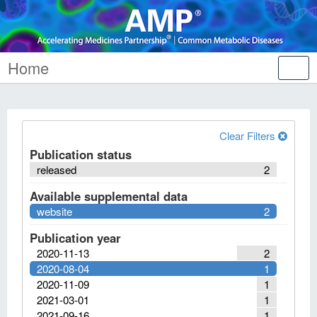
Home
Tog
nav
Clear Filters
Publication status
released
2
Available supplemental data
website
2
Publication year
2020-11-13
2
2020-08-04
1
2020-11-09
1
2021-03-01
1
2021-09-16
1