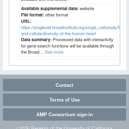
Available supplemental data:
website
File format:
other format
URL:
https://singlecell.broadinstitute.org/single_cell/study/SCP4
and-cellulardiversity-of-the-human-heart
Data summary:
Processed data with interactivity
for gene search functions will be available through
the Broad…
See more
Contact
Terms of Use
AMP Consortium sign-in
©
2026
Regents of the University of California.