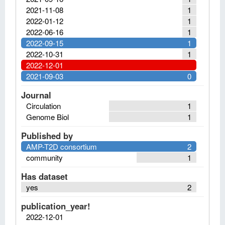
2021-11-08
1
2022-01-12
1
2022-06-16
1
2022-09-15
1
2022-10-31
1
2022-12-01
2021-09-03
0
Journal
Circulation
1
Genome Biol
1
Published by
AMP-T2D consortium
2
community
1
Has dataset
yes
2
publication_year!
2022-12-01