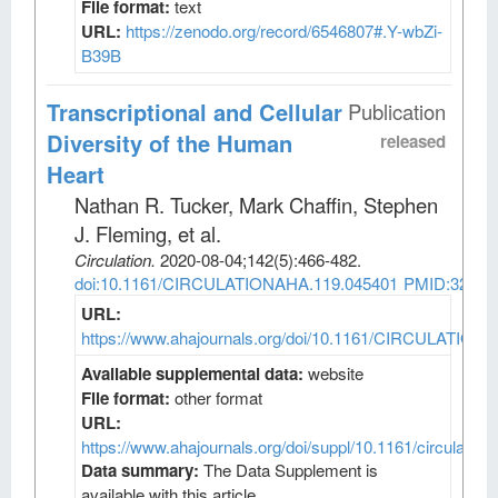
File format:
text
URL:
https://zenodo.org/record/6546807#.Y-wbZi-
B39B
Transcriptional and Cellular
Publication
Diversity of the Human
released
Heart
Nathan R. Tucker, Mark Chaffin, Stephen
J. Fleming, et al
.
Circulation
.
2020-08-04;
142
(5)
:466-482.
doi:10.1161/CIRCULATIONAHA.119.045401
PMID:32403
URL:
https://www.ahajournals.org/doi/10.1161/CIRCULATION
Available supplemental data:
website
File format:
other format
URL:
https://www.ahajournals.org/doi/suppl/10.1161/circulatio
Data summary:
The Data Supplement is
available with this article.