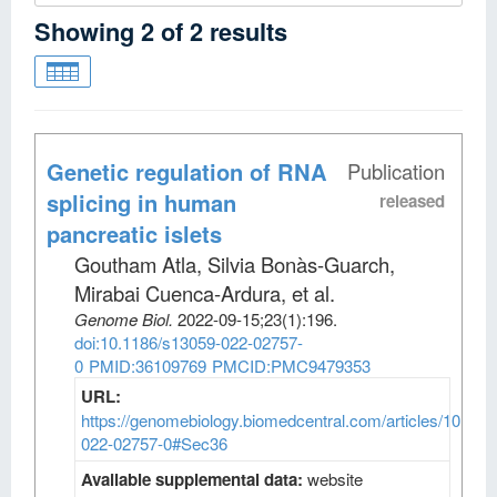
Showing
2
of
2
results
Genetic regulation of RNA
Publication
splicing in human
released
pancreatic islets
Goutham Atla, Silvia Bonàs-Guarch,
Mirabai Cuenca-Ardura, et al
.
Genome Biol
.
2022-09-15;
23
(1)
:196.
doi:10.1186/s13059-022-02757-
0
PMID:36109769
PMCID:PMC9479353
URL:
https://genomebiology.biomedcentral.com/articles/10.118
022-02757-0#Sec36
Available supplemental data:
website