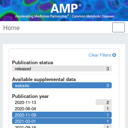
Home
Tog
nav
Clear Filters
Publication status
released
3
Available supplemental data
website
3
Publication year
2020-11-13
2
2020-08-04
1
2020-11-09
1
2021-03-01
1
2021-09-16
1