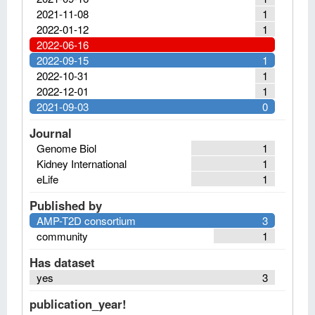
2021-11-08
1
2022-01-12
1
2022-06-16
2022-09-15
1
2022-10-31
1
2022-12-01
1
2021-09-03
0
Journal
Genome Biol
1
Kidney International
1
eLife
1
Published by
AMP-T2D consortium
3
community
1
Has dataset
yes
3
publication_year!