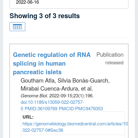
2022-06-16
Showing
3
of
3
results
Genetic regulation of RNA
Publication
splicing in human
released
pancreatic islets
Goutham Atla, Silvia Bonàs-Guarch,
Mirabai Cuenca-Ardura, et al
.
Genome Biol
.
2022-09-15;
23
(1)
:196.
doi:10.1186/s13059-022-02757-
0
PMID:36109769
PMCID:PMC9479353
URL:
https://genomebiology.biomedcentral.com/articles/10.118
022-02757-0#Sec36