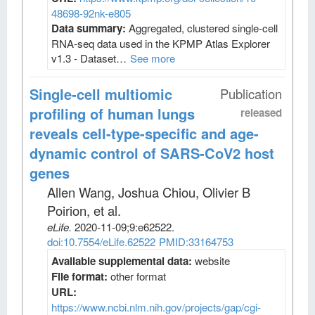
48698-92nk-e805
Data summary:
Aggregated, clustered single-cell
RNA-seq data used in the KPMP Atlas Explorer
v1.3 - Dataset…
See more
Single-cell multiomic
Publication
profiling of human lungs
released
reveals cell-type-specific and age-
dynamic control of SARS-CoV2 host
genes
Allen Wang, Joshua Chiou, Olivier B
Poirion, et al
.
eLife
.
2020-11-09;
9
:e62522.
doi:10.7554/eLife.62522
PMID:33164753
Available supplemental data:
website
File format:
other format
URL:
https://www.ncbi.nlm.nih.gov/projects/gap/cgi-