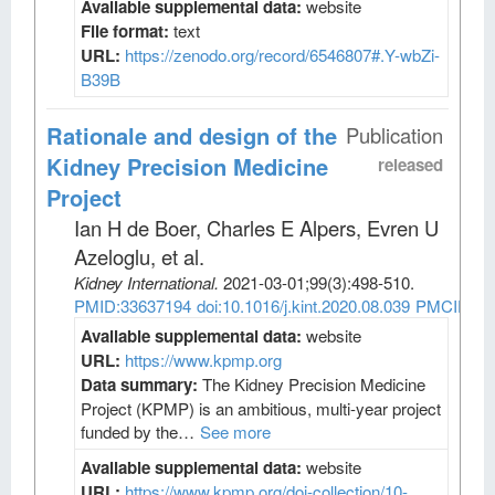
Available supplemental data:
website
File format:
text
URL:
https://zenodo.org/record/6546807#.Y-wbZi-
B39B
Rationale and design of the
Publication
Kidney Precision Medicine
released
Project
Ian H de Boer, Charles E Alpers, Evren U
Azeloglu, et al
.
Kidney International
.
2021-03-01;
99
(3)
:498-510.
PMID:33637194
doi:10.1016/j.kint.2020.08.039
PMCID:PM
Available supplemental data:
website
URL:
https://www.kpmp.org
Data summary:
The Kidney Precision Medicine
Project (KPMP) is an ambitious, multi-year project
funded by the…
See more
Available supplemental data:
website
URL:
https://www.kpmp.org/doi-collection/10-