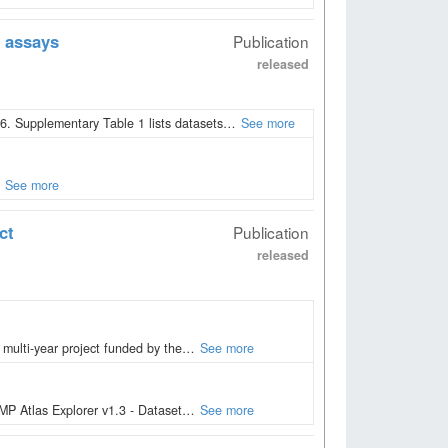
 assays
Publication
released
. Supplementary Table 1 lists datasets…
See more
See more
ct
Publication
released
 multi-year project funded by the…
See more
PMP Atlas Explorer v1.3 - Dataset…
See more