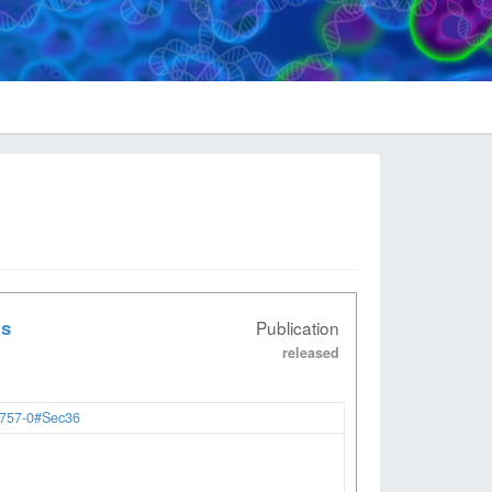
ts
Publication
released
2757-0#Sec36