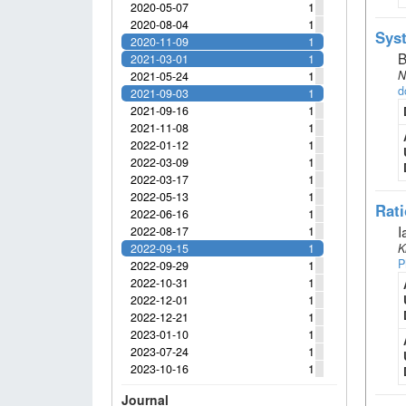
2020-05-07
1
2020-08-04
1
Syst
2020-11-09
1
B
2021-03-01
1
N
2021-05-24
1
d
2021-09-03
1
2021-09-16
1
2021-11-08
1
2022-01-12
1
2022-03-09
1
2022-03-17
1
2022-05-13
1
Rati
2022-06-16
1
I
2022-08-17
1
2022-09-15
1
K
P
2022-09-29
1
2022-10-31
1
2022-12-01
1
2022-12-21
1
2023-01-10
1
2023-07-24
1
2023-10-16
1
Journal