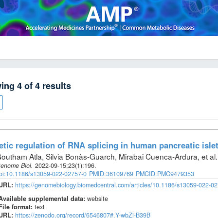
wing
4
of
4
results
tic regulation of RNA splicing in human pancreatic isle
outham Atla, Silvia Bonàs-Guarch, Mirabai Cuenca-Ardura, et al
.
enome Biol
.
2022-09-15;
23
(1)
:196.
oi:10.1186/s13059-022-02757-0
PMID:36109769
PMCID:PMC9479353
URL:
https://genomebiology.biomedcentral.com/articles/10.1186/s13059-022-0
Available supplemental data:
website
File format:
text
URL:
https://zenodo.org/record/6546807#.Y-wbZi-B39B