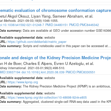
ematic evaluation of chromosome conformation capture
etul Akgol Oksuz, Liyan Yang, Sameer Abraham, et al
.
at Methods
.
2021-09-03;
18
(9)
:1046-1055.
oi:10.1038/s41592-021-01248-7
PMID:34480151
PMCID:PMC8446342
Data summary:
Data are available at GEO under accession number GSE163666
Available supplemental data:
website
URL:
https://github.com/dekkerlab/matrix_paper
Data summary:
Scripts and notebooks used in this paper can be accessed at…
onale and design of the Kidney Precision Medicine Proje
an H de Boer, Charles E Alpers, Evren U Azeloglu, et al
.
idney International
.
2021-03-01;
99
(3)
:498-510.
MID:33637194
doi:10.1016/j.kint.2020.08.039
PMCID:PMC8330551
Available supplemental data:
website
URL:
https://www.kpmp.org
Data summary:
The Kidney Precision Medicine Project (KPMP) is an ambitious,
Available supplemental data:
website
URL:
https://www.kpmp.org/doi-collection/10-48698-92nk-e805
Data summary:
Aggregated, clustered single-cell RNA-seq data used in the K