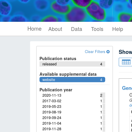
Home
About
Data
Tools
Help
Sho
Clear Filters
Publication status
released
4
Available supplemental data
website
4
Gene
Publication year
G
2020-11-13
2
G
2017-03-02
1
d
2019-05-23
1
2019-08-19
1
2019-09-24
1
2019-11-04
1
2019-11-28
1