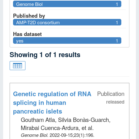
Genome Biol
1
Published by
AMP-T2D consortium
1
Has dataset
yes
1
Showing
1
of
1
results
Genetic regulation of RNA
Publication
splicing in human
released
pancreatic islets
Goutham Atla, Silvia Bonàs-Guarch,
Mirabai Cuenca-Ardura, et al
.
Genome Biol
.
2022-09-15;
23
(1)
:196.