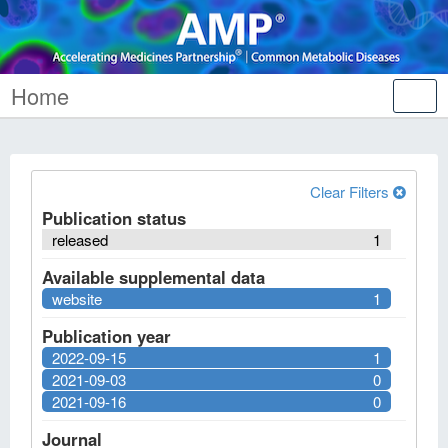
Home
Tog
nav
Clear Filters
Publication status
released
1
Available supplemental data
website
1
Publication year
2022-09-15
1
2021-09-03
0
2021-09-16
0
Journal