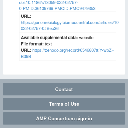
doi:10.1186/s13059-022-02757-
0
PMID:36109769
PMCID:PMC9479353
URL:
https://genomebiology.biomedcentral.com/articles/10.118
022-02757-0#Sec36
Available supplemental data:
website
File format:
text
URL:
https://zenodo.org/record/6546807#.Y-wbZi-
B39B
Contact
Terms of Use
AMP Consortium sign-in