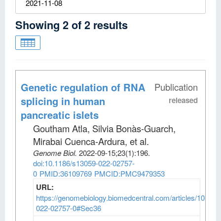
2021-11-08
Showing
2
of
2
results
Genetic regulation of RNA
Publication
splicing in human
released
pancreatic islets
Goutham Atla, Silvia Bonàs-Guarch,
Mirabai Cuenca-Ardura, et al
.
Genome Biol
.
2022-09-15;
23
(1)
:196.
doi:10.1186/s13059-022-02757-
0
PMID:36109769
PMCID:PMC9479353
URL:
https://genomebiology.biomedcentral.com/articles/10.118
022-02757-0#Sec36