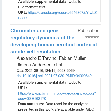
Available supplemental data:
website
File format:
text
URL:
https://zenodo.org/record/6546807#.Y-wbZi-
B39B
Chromatin and gene-
Publication
regulatory dynamics of the
released
developing human cerebral cortex at
single-cell resolution
Alexandro E Trevino, Fabian Müller,
Jimena Andersen, et al
.
Cell
.
2021-09-16;
184
(19)
:5053-5069.
doi:10.1016/j.cell.2021.07.039
PMID:34390642
Available supplemental data:
website
URL:
https://www.ncbi.nlm.nih.gov/geo/query/acc.cgi?
acc=GSE162170
Data summary:
Data used for the analyses
presented in this work are available under GEO: