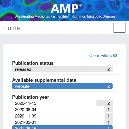
Home
Tog
nav
Clear Filters
Publication status
released
2
Available supplemental data
website
2
Publication year
2020-11-13
2
2020-08-04
1
2020-11-09
1
2021-03-01
1
2021-09-16
1