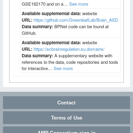
GSE162170 and on a…
See more
Available supplemental data:
website
URL:
https://github.com/GreenleafLab/Brain_ASD
Data summary:
BPNet code can be found at
GitHub.
Available supplemental data:
website
URL:
https://scbrainregulation.su.domains/
Data summary:
A supplementary website with
references to the data, code repositories and tools
for interactive…
See more
Contact
Terms of Use
AMP Consortium sign-in