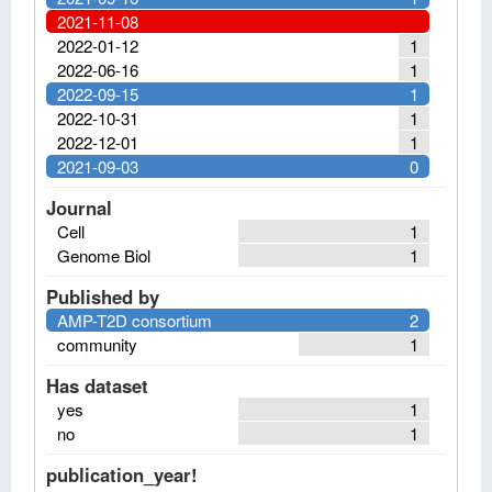
2021-11-08
2022-01-12
1
2022-06-16
1
2022-09-15
1
2022-10-31
1
2022-12-01
1
2021-09-03
0
Journal
Cell
1
Genome Biol
1
Published by
AMP-T2D consortium
2
community
1
Has dataset
yes
1
no
1
publication_year!