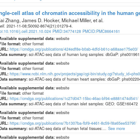
ngle-cell atlas of chromatin accessibility in the human 
ai Zhang, James D. Hocker, Michael Miller, et al
.
ell
.
2021-11-08;
S0092-8674
(21)
:01279-4.
oi:10.1016/j.cell.2021.10.024
PMID:34774128
PMCID:PMC8664161
Available supplemental data:
website
File format:
other format
URL:
https://cmdga.org/publications/424edf8e-b0ab-4dfd-b61c-a68aae175e03/
Data summary:
sci-ATAC-seq data of human lung samples: dbGaP: phs001961
Available supplemental data:
website
File format:
other format
URL:
https://www.ncbi.nlm.nih.gov/projects/gap/cgi-bin/study.cgi?study_id=phs
Data summary:
sci-ATAC-seq data of human heart samples: dbGaP: phs00220
Available supplemental data:
website
File format:
other format
URL:
https://cmdga.org/publications/1c27d047-15bc-46ac-bf94-e8881474d541/
Data summary:
sci-ATAC-seq data of human islet samples: GEO: GSE160472
Available supplemental data:
website
File format:
other format
URL:
https://cmdga.org/publications/7b1307ba-fbf9-4461-8c59-f8a65ee5379f/
Data summary:
sci-ATAC-seq data of human fetal tissues:…
See more
Available supplemental data:
website