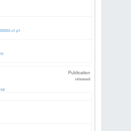
002003.v1.p1
nt/
Publication
released
104