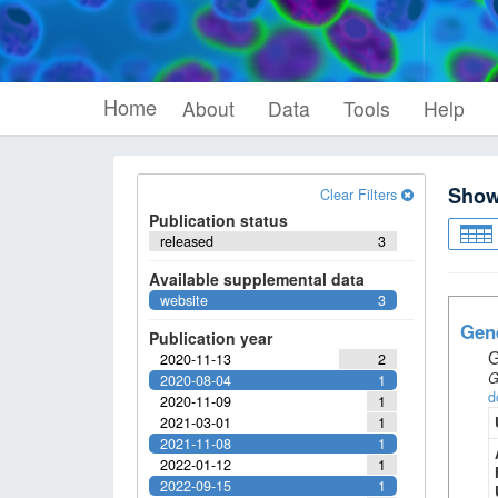
Home
About
Data
Tools
Help
Sho
Clear Filters
Publication status
released
3
Available supplemental data
website
3
Gene
Publication year
G
2020-11-13
2
G
2020-08-04
1
d
2020-11-09
1
2021-03-01
1
2021-11-08
1
2022-01-12
1
2022-09-15
1