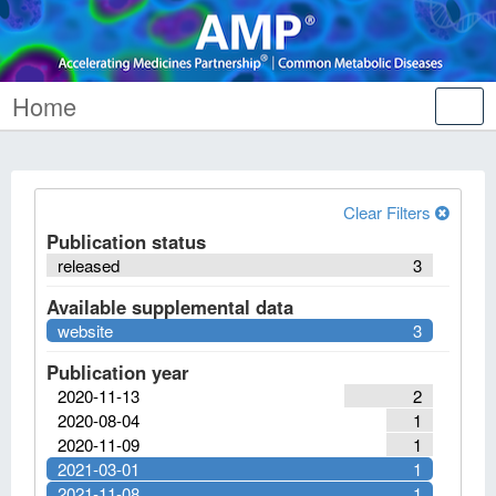
Home
Tog
nav
Clear Filters
Publication status
released
3
Available supplemental data
website
3
Publication year
2020-11-13
2
2020-08-04
1
2020-11-09
1
2021-03-01
1
2021-11-08
1