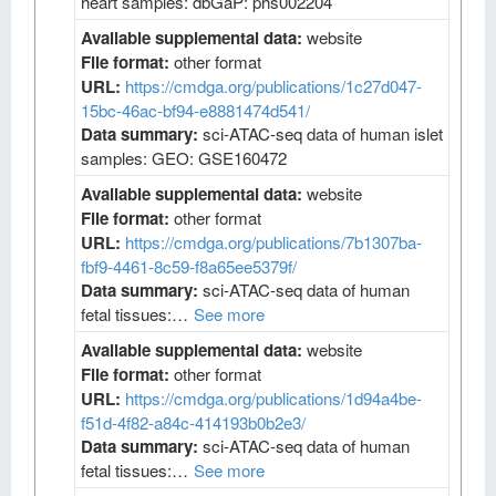
heart samples: dbGaP: phs002204
Available supplemental data:
website
File format:
other format
URL:
https://cmdga.org/publications/1c27d047-
15bc-46ac-bf94-e8881474d541/
Data summary:
sci-ATAC-seq data of human islet
samples: GEO: GSE160472
Available supplemental data:
website
File format:
other format
URL:
https://cmdga.org/publications/7b1307ba-
fbf9-4461-8c59-f8a65ee5379f/
Data summary:
sci-ATAC-seq data of human
fetal tissues:…
See more
Available supplemental data:
website
File format:
other format
URL:
https://cmdga.org/publications/1d94a4be-
f51d-4f82-a84c-414193b0b2e3/
Data summary:
sci-ATAC-seq data of human
fetal tissues:…
See more