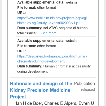
Available supplemental data:
website
File format:
other format
URL:
https://www.ncbi.nlm.nih.gov/projects/gap/cgi-
bin/study.cgi?study_id=phs002003.v1.p1
Data summary:
sci-ATAC-seq data of human
fetal tissues:…
See more
Available supplemental data:
website
File format:
other format
URL:
https://descartes.brotmanbaty.org/bbi/human-
chromatin-during-development/
Data summary:
Human chromatin accessibility
during development
Rationale and design of the
Publication
Kidney Precision Medicine
released
Project
Ian H de Boer, Charles E Alpers, Evren U