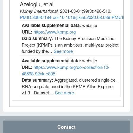
Azeloglu, et al
.
Kidney International
.
2021-03-01;
99
(3)
:498-510.
PMID:33637194
doi:10.1016/j.kint.2020.08.039
PMCID:PM
Available supplemental data:
website
URL:
https://www.kpmp.org
Data summary:
The Kidney Precision Medicine
Project (KPMP) is an ambitious, multi-year project
funded by the…
See more
Available supplemental data:
website
URL:
https://www.kpmp.org/doi-collection/10-
48698-92nk-e805
Data summary:
Aggregated, clustered single-cell
RNA-seq data used in the KPMP Atlas Explorer
v1.3 - Dataset…
See more
Contact