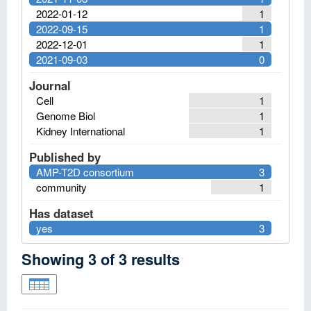
2022-01-12
1
2022-09-15
1
2022-12-01
1
2021-09-03
0
Journal
Cell
1
Genome Biol
1
Kidney International
1
Published by
AMP-T2D consortium
3
community
1
Has dataset
yes
3
Showing
3
of
3
results