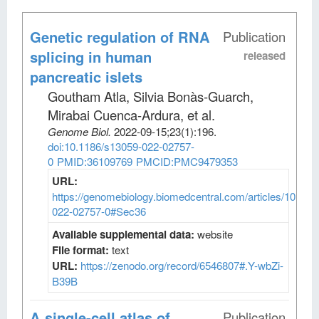
Genetic regulation of RNA
Publication
splicing in human
released
pancreatic islets
Goutham Atla, Silvia Bonàs-Guarch,
Mirabai Cuenca-Ardura, et al
.
Genome Biol
.
2022-09-15;
23
(1)
:196.
doi:10.1186/s13059-022-02757-
0
PMID:36109769
PMCID:PMC9479353
URL:
https://genomebiology.biomedcentral.com/articles/10.118
022-02757-0#Sec36
Available supplemental data:
website
File format:
text
URL:
https://zenodo.org/record/6546807#.Y-wbZi-
B39B
A single-cell atlas of
Publication