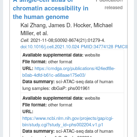
chromatin accessibility in
released
the human genome
Kai Zhang, James D. Hocker, Michael
Miller, et al
.
Cell
.
2021-11-08;
S0092-8674
(21)
:01279-4.
doi:10.1016/j.cell.2021.10.024
PMID:34774128
PMCID:PM
Available supplemental data:
website
File format:
other format
URL:
https://cmdga.org/publications/424edf8e-
b0ab-4dfd-b61c-a68aae175e03/
Data summary:
sci-ATAC-seq data of human
lung samples: dbGaP: phs001961
Available supplemental data:
website
File format:
other format
URL:
https://www.ncbi.nlm.nih.gov/projects/gap/cgi-
bin/study.cgi?study_id=phs002204.v1.p1
Data summary:
sci-ATAC-seq data of human