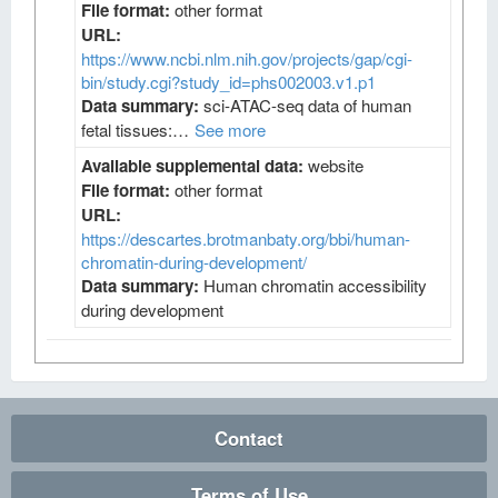
File format:
other format
URL:
https://www.ncbi.nlm.nih.gov/projects/gap/cgi-
bin/study.cgi?study_id=phs002003.v1.p1
Data summary:
sci-ATAC-seq data of human
fetal tissues:…
See more
Available supplemental data:
website
File format:
other format
URL:
https://descartes.brotmanbaty.org/bbi/human-
chromatin-during-development/
Data summary:
Human chromatin accessibility
during development
Contact
Terms of Use