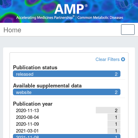
Home
Tog
nav
Clear Filters
Publication status
released
2
Available supplemental data
website
2
Publication year
2020-11-13
2
2020-08-04
1
2020-11-09
1
2021-03-01
1
2021-11-08
1