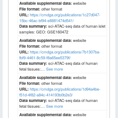
Available supplemental data:
website
File format:
other format
URL:
https://cmdga.org/publications/1c27d047-
15bc-46ac-bf94-e8881474d541/
Data summary:
sci-ATAC-seq data of human islet
samples: GEO: GSE160472
Available supplemental data:
website
File format:
other format
URL:
https://cmdga.org/publications/7b1307ba-
fbf9-4461-8c59-f8a65ee5379f/
Data summary:
sci-ATAC-seq data of human
fetal tissues:…
See more
Available supplemental data:
website
File format:
other format
URL:
https://cmdga.org/publications/1d94a4be-
f51d-4f82-a84c-414193b0b2e3/
Data summary:
sci-ATAC-seq data of human
fetal tissues:…
See more
Available supplemental data:
website