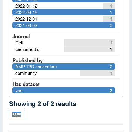
2022-01-12
1
2022-09-15
1
2022-12-01
1
2021-09-03
0
Journal
Cell
1
Genome Biol
1
Published by
AMP-T2D consortium
2
community
1
Has dataset
yes
2
Showing
2
of
2
results