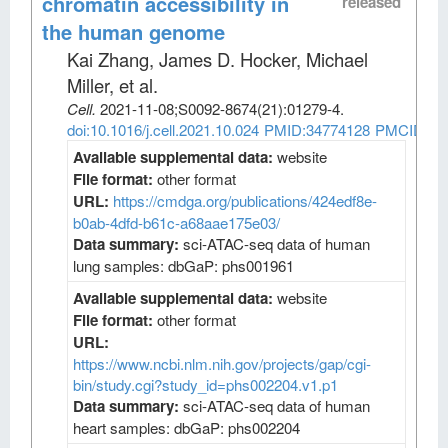
chromatin accessibility in
released
the human genome
Kai Zhang, James D. Hocker, Michael
Miller, et al
.
Cell
.
2021-11-08;
S0092-8674
(21)
:01279-4.
doi:10.1016/j.cell.2021.10.024
PMID:34774128
PMCID:PM
Available supplemental data:
website
File format:
other format
URL:
https://cmdga.org/publications/424edf8e-
b0ab-4dfd-b61c-a68aae175e03/
Data summary:
sci-ATAC-seq data of human
lung samples: dbGaP: phs001961
Available supplemental data:
website
File format:
other format
URL:
https://www.ncbi.nlm.nih.gov/projects/gap/cgi-
bin/study.cgi?study_id=phs002204.v1.p1
Data summary:
sci-ATAC-seq data of human
heart samples: dbGaP: phs002204