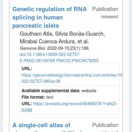
Genetic regulation of RNA
Publication
splicing in human
released
pancreatic islets
Goutham Atla, Silvia Bonàs-Guarch,
Mirabai Cuenca-Ardura, et al
.
Genome Biol
.
2022-09-15;
23
(1)
:196.
doi:10.1186/s13059-022-02757-
0
PMID:36109769
PMCID:PMC9479353
URL:
https://genomebiology.biomedcentral.com/articles/10.118
022-02757-0#Sec36
Available supplemental data:
website
File format:
text
URL:
https://zenodo.org/record/6546807#.Y-wbZi-
B39B
A single-cell atlas of
Publication