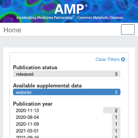
Home
Tog
nav
Clear Filters
Publication status
released
3
Available supplemental data
website
3
Publication year
2020-11-13
2
2020-08-04
1
2020-11-09
1
2021-03-01
1
2021-09-16
1