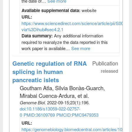
the date of…
See more
Available supplemental data:
website
URL:
https://www.sciencedirect.com/science/article/pii/S009
via%3Dihub#sec4.2.1
Data summary:
Any additional information
required to reanalyze the data reported in this
work paper is available…
See more
Genetic regulation of RNA
Publication
splicing in human
released
pancreatic islets
Goutham Atla, Silvia Bonàs-Guarch,
Mirabai Cuenca-Ardura, et al
.
Genome Biol
.
2022-09-15;
23
(1)
:196.
doi:10.1186/s13059-022-02757-
0
PMID:36109769
PMCID:PMC9479353
URL:
https://genomebiology.biomedcentral.com/articles/10.118