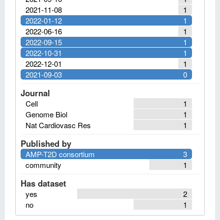
2021-11-08
1
2022-01-12
1
2022-06-16
1
2022-09-15
1
2022-10-31
1
2022-12-01
1
2021-09-03
0
Journal
Cell
1
Genome Biol
1
Nat Cardiovasc Res
1
Published by
AMP-T2D consortium
3
community
1
Has dataset
yes
2
no
1