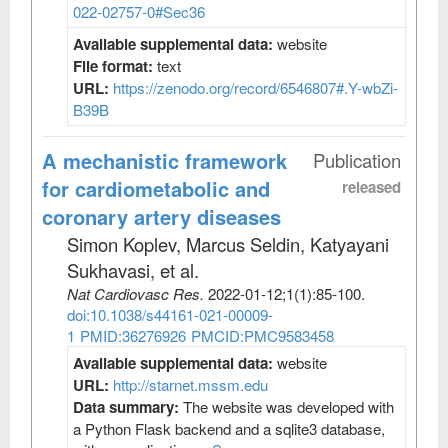
022-02757-0#Sec36
Available supplemental data:
website
File format:
text
URL:
https://zenodo.org/record/6546807#.Y-wbZi-
B39B
A mechanistic framework
Publication
for cardiometabolic and
released
coronary artery diseases
Simon Koplev, Marcus Seldin, Katyayani
Sukhavasi, et al
.
Nat Cardiovasc Res
.
2022-01-12;
1
(1)
:85-100.
doi:10.1038/s44161-021-00009-
1
PMID:36276926
PMCID:PMC9583458
Available supplemental data:
website
URL:
http://starnet.mssm.edu
Data summary:
The website was developed with
a Python Flask backend and a sqlite3 database,