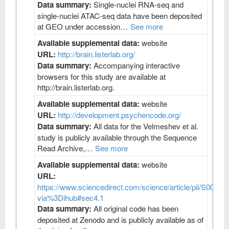
Data summary:
Single-nuclei RNA-seq and
single-nuclei ATAC-seq data have been deposited
at GEO under accession…
See more
Available supplemental data:
website
URL:
http://brain.listerlab.org/
Data summary:
Accompanying interactive
browsers for this study are available at
http://brain.listerlab.org.
Available supplemental data:
website
URL:
http://development.psychencode.org/
Data summary:
All data for the Velmeshev et al.
study is publicly available through the Sequence
Read Archive,…
See more
Available supplemental data:
website
URL:
https://www.sciencedirect.com/science/article/pii/S009
via%3Dihub#sec4.1
Data summary:
All original code has been
deposited at Zenodo and is publicly available as of