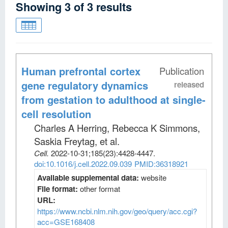
Showing
3
of
3
results
Human prefrontal cortex
Publication
gene regulatory dynamics
released
from gestation to adulthood at single-
cell resolution
Charles A Herring, Rebecca K Simmons,
Saskia Freytag, et al
.
Cell
.
2022-10-31;
185
(23)
:4428-4447.
doi:10.1016/j.cell.2022.09.039
PMID:36318921
Available supplemental data:
website
File format:
other format
URL:
https://www.ncbi.nlm.nih.gov/geo/query/acc.cgi?
acc=GSE168408