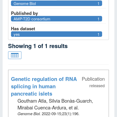
Genome Biol
1
Published by
AMP-T2D consortium
1
Has dataset
yes
1
Showing
1
of
1
results
Genetic regulation of RNA
Publication
splicing in human
released
pancreatic islets
Goutham Atla, Silvia Bonàs-Guarch,
Mirabai Cuenca-Ardura, et al
.
Genome Biol
.
2022-09-15;
23
(1)
:196.