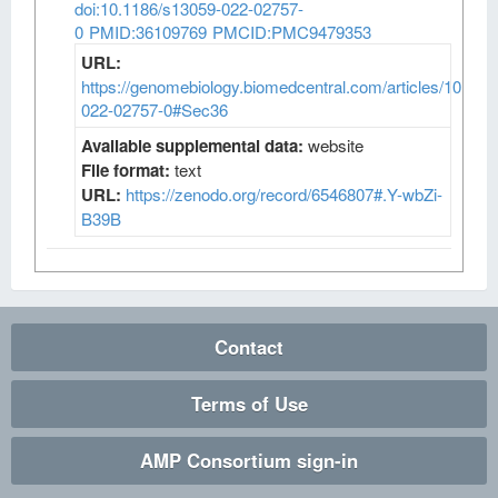
doi:10.1186/s13059-022-02757-
0
PMID:36109769
PMCID:PMC9479353
URL:
https://genomebiology.biomedcentral.com/articles/10.118
022-02757-0#Sec36
Available supplemental data:
website
File format:
text
URL:
https://zenodo.org/record/6546807#.Y-wbZi-
B39B
Contact
Terms of Use
AMP Consortium sign-in