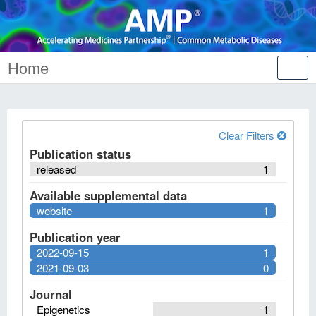
Home
Tog
nav
Clear Filters
Publication status
released
1
Available supplemental data
website
1
Publication year
2022-09-15
1
2021-09-03
0
Journal
Epigenetics
1