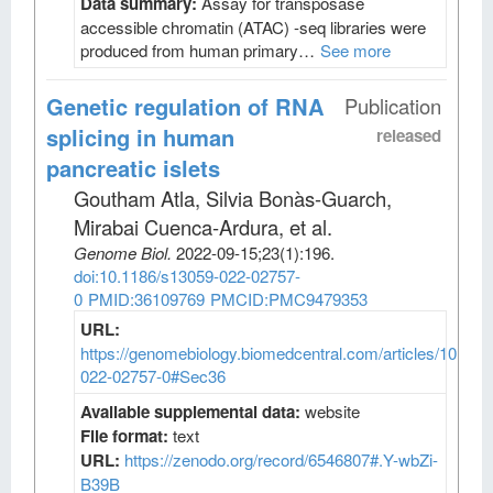
Data summary:
Assay for transposase
accessible chromatin (ATAC) -seq libraries were
produced from human primary…
See more
Genetic regulation of RNA
Publication
splicing in human
released
pancreatic islets
Goutham Atla, Silvia Bonàs-Guarch,
Mirabai Cuenca-Ardura, et al
.
Genome Biol
.
2022-09-15;
23
(1)
:196.
doi:10.1186/s13059-022-02757-
0
PMID:36109769
PMCID:PMC9479353
URL:
https://genomebiology.biomedcentral.com/articles/10.118
022-02757-0#Sec36
Available supplemental data:
website
File format:
text
URL:
https://zenodo.org/record/6546807#.Y-wbZi-
B39B