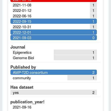
2021-11-08
1
2022-01-12
1
2022-06-16
1
2022-09-15
1
2022-10-31
1
2022-12-01
1
2021-09-03
0
Journal
Epigenetics
1
Genome Biol
1
Published by
AMP-T2D consortium
2
community
1
Has dataset
yes
2
publication_year!
2021-09-16