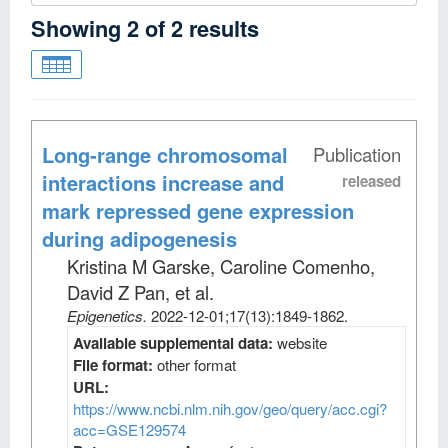
Showing
2
of
2
results
Long-range chromosomal
Publication
interactions increase and
released
mark repressed gene expression
during adipogenesis
Kristina M Garske, Caroline Comenho,
David Z Pan, et al
.
Epigenetics
.
2022-12-01;
17
(13)
:1849-1862.
Available supplemental data:
website
File format:
other format
URL:
https://www.ncbi.nlm.nih.gov/geo/query/acc.cgi?
acc=GSE129574