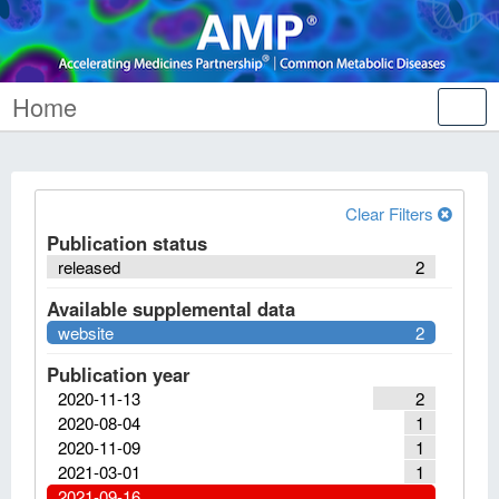
Home
Tog
nav
Clear Filters
Publication status
released
2
Available supplemental data
website
2
Publication year
2020-11-13
2
2020-08-04
1
2020-11-09
1
2021-03-01
1
2021-09-16