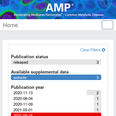
Home
Tog
nav
Clear Filters
Publication status
released
3
Available supplemental data
website
3
Publication year
2020-11-13
2
2020-08-04
1
2020-11-09
1
2021-03-01
1
2021-09-16