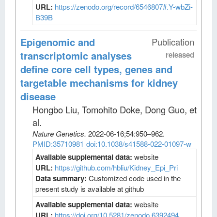
URL:
https://zenodo.org/record/6546807#.Y-wbZi-
B39B
Epigenomic and
Publication
transcriptomic analyses
released
define core cell types, genes and
targetable mechanisms for kidney
disease
Hongbo Liu, Tomohito Doke, Dong Guo, et
al
.
Nature Genetics
.
2022-06-16;
54
:950–962.
PMID:35710981
doi:10.1038/s41588-022-01097-w
Available supplemental data:
website
URL:
https://github.com/hbliu/Kidney_Epi_Pri
Data summary:
Customized code used in the
present study is available at github
Available supplemental data:
website
URL:
https://doi.org/10.5281/zenodo.6392494