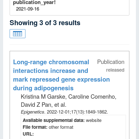
publication_year!
2021-09-16
Showing
3
of
3
results
Long-range chromosomal
Publication
interactions increase and
released
mark repressed gene expression
during adipogenesis
Kristina M Garske, Caroline Comenho,
David Z Pan, et al
.
Epigenetics
.
2022-12-01;
17
(13)
:1849-1862.
Available supplemental data:
website
File format:
other format
URL: