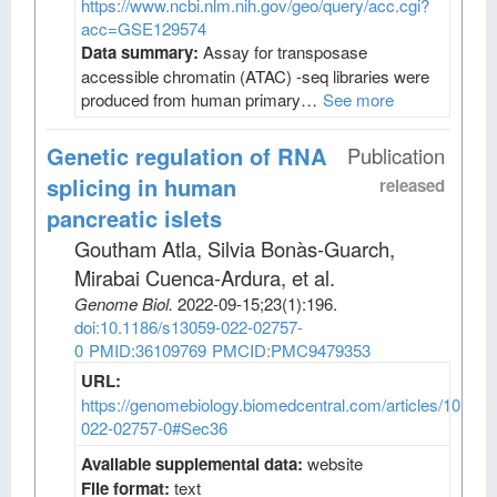
https://www.ncbi.nlm.nih.gov/geo/query/acc.cgi?
acc=GSE129574
Data summary:
Assay for transposase
accessible chromatin (ATAC) -seq libraries were
produced from human primary…
See more
Genetic regulation of RNA
Publication
splicing in human
released
pancreatic islets
Goutham Atla, Silvia Bonàs-Guarch,
Mirabai Cuenca-Ardura, et al
.
Genome Biol
.
2022-09-15;
23
(1)
:196.
doi:10.1186/s13059-022-02757-
0
PMID:36109769
PMCID:PMC9479353
URL:
https://genomebiology.biomedcentral.com/articles/10.118
022-02757-0#Sec36
Available supplemental data:
website
File format:
text