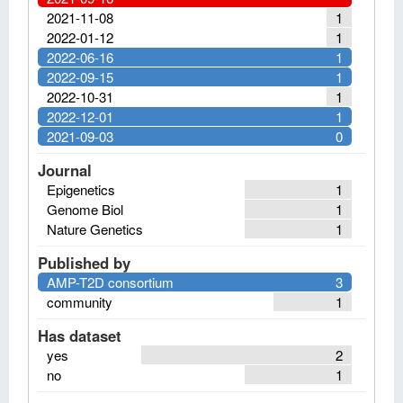
2021-11-08
1
2022-01-12
1
2022-06-16
1
2022-09-15
1
2022-10-31
1
2022-12-01
1
2021-09-03
0
Journal
Epigenetics
1
Genome Biol
1
Nature Genetics
1
Published by
AMP-T2D consortium
3
community
1
Has dataset
yes
2
no
1