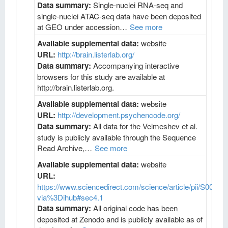
Data summary:
Single-nuclei RNA-seq and
single-nuclei ATAC-seq data have been deposited
at GEO under accession…
See more
Available supplemental data:
website
URL:
http://brain.listerlab.org/
Data summary:
Accompanying interactive
browsers for this study are available at
http://brain.listerlab.org.
Available supplemental data:
website
URL:
http://development.psychencode.org/
Data summary:
All data for the Velmeshev et al.
study is publicly available through the Sequence
Read Archive,…
See more
Available supplemental data:
website
URL:
https://www.sciencedirect.com/science/article/pii/S009
via%3Dihub#sec4.1
Data summary:
All original code has been
deposited at Zenodo and is publicly available as of