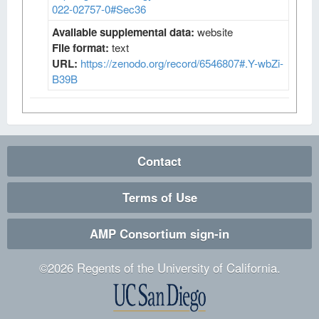
022-02757-0#Sec36
Available supplemental data:
website
File format:
text
URL:
https://zenodo.org/record/6546807#.Y-wbZi-
B39B
Contact
Terms of Use
AMP Consortium sign-in
©
2026
Regents of the University of California.