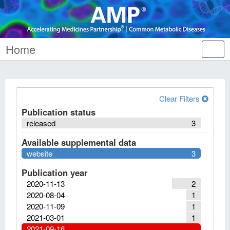
Home
Tog
nav
Clear Filters
Publication status
released
3
Available supplemental data
website
3
Publication year
2020-11-13
2
2020-08-04
1
2020-11-09
1
2021-03-01
1
2021-09-16