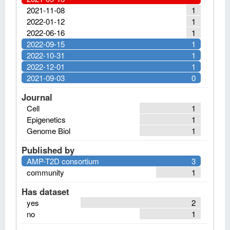
2021-11-08
1
2022-01-12
1
2022-06-16
1
2022-09-15
1
2022-10-31
1
2022-12-01
1
2021-09-03
0
Journal
Cell
1
Epigenetics
1
Genome Biol
1
Published by
AMP-T2D consortium
3
community
1
Has dataset
yes
2
no
1