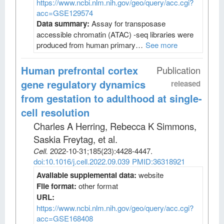
https://www.ncbi.nlm.nih.gov/geo/query/acc.cgi?
acc=GSE129574
Data summary:
Assay for transposase
accessible chromatin (ATAC) -seq libraries were
produced from human primary…
See more
Human prefrontal cortex
Publication
gene regulatory dynamics
released
from gestation to adulthood at single-
cell resolution
Charles A Herring, Rebecca K Simmons,
Saskia Freytag, et al
.
Cell
.
2022-10-31;
185
(23)
:4428-4447.
doi:10.1016/j.cell.2022.09.039
PMID:36318921
Available supplemental data:
website
File format:
other format
URL:
https://www.ncbi.nlm.nih.gov/geo/query/acc.cgi?
acc=GSE168408