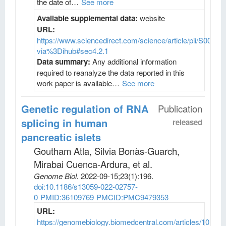
the date of…
See more
Available supplemental data:
website
URL:
https://www.sciencedirect.com/science/article/pii/S009
via%3Dihub#sec4.2.1
Data summary:
Any additional information
required to reanalyze the data reported in this
work paper is available…
See more
Genetic regulation of RNA
Publication
splicing in human
released
pancreatic islets
Goutham Atla, Silvia Bonàs-Guarch,
Mirabai Cuenca-Ardura, et al
.
Genome Biol
.
2022-09-15;
23
(1)
:196.
doi:10.1186/s13059-022-02757-
0
PMID:36109769
PMCID:PMC9479353
URL:
https://genomebiology.biomedcentral.com/articles/10.118