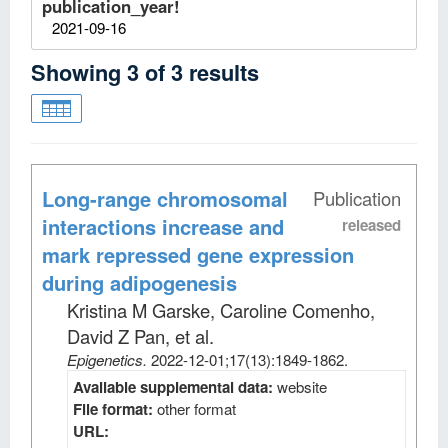
publication_year!
2021-09-16
Showing
3
of
3
results
Long-range chromosomal
Publication
interactions increase and
released
mark repressed gene expression
during adipogenesis
Kristina M Garske, Caroline Comenho,
David Z Pan, et al
.
Epigenetics
.
2022-12-01;
17
(13)
:1849-1862.
Available supplemental data:
website
File format:
other format
URL: