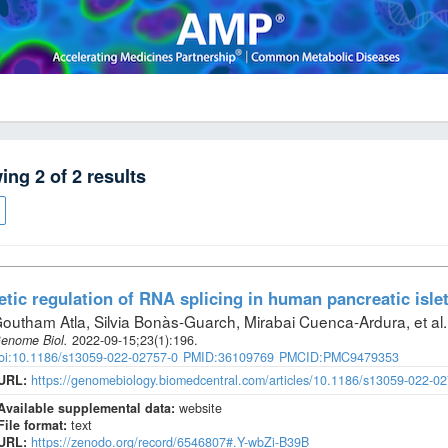
wing
2
of
2
results
tic regulation of RNA splicing in human pancreatic isle
outham Atla, Silvia Bonàs-Guarch, Mirabai Cuenca-Ardura, et al
.
enome Biol
.
2022-09-15;
23
(1)
:196.
oi:10.1186/s13059-022-02757-0
PMID:36109769
PMCID:PMC9479353
URL:
https://genomebiology.biomedcentral.com/articles/10.1186/s13059-022-0
Available supplemental data:
website
File format:
text
URL:
https://zenodo.org/record/6546807#.Y-wbZi-B39B