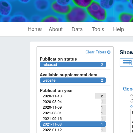
Home
About
Data
Tools
Help
Sho
Clear Filters
Publication status
released
2
Available supplemental data
website
2
Gene
Publication year
G
2020-11-13
2
G
2020-08-04
1
d
2020-11-09
1
2021-03-01
1
2021-09-16
1
2021-11-08
1
2022-01-12
1