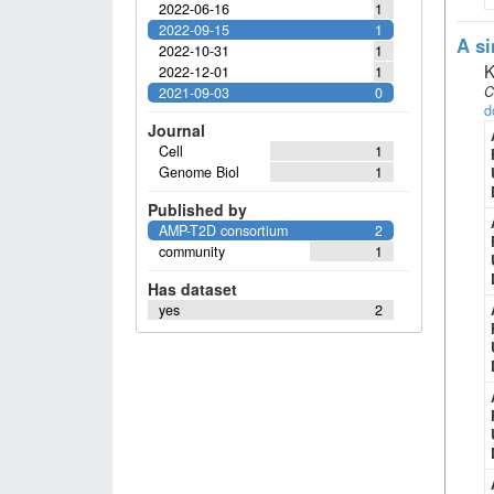
2022-06-16
1
2022-09-15
1
A si
2022-10-31
1
K
2022-12-01
1
C
2021-09-03
0
d
Journal
Cell
1
Genome Biol
1
Published by
AMP-T2D consortium
2
community
1
Has dataset
yes
2