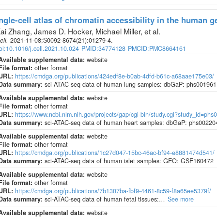
ngle-cell atlas of chromatin accessibility in the human 
ai Zhang, James D. Hocker, Michael Miller, et al
.
ell
.
2021-11-08;
S0092-8674
(21)
:01279-4.
oi:10.1016/j.cell.2021.10.024
PMID:34774128
PMCID:PMC8664161
Available supplemental data:
website
File format:
other format
URL:
https://cmdga.org/publications/424edf8e-b0ab-4dfd-b61c-a68aae175e03/
Data summary:
sci-ATAC-seq data of human lung samples: dbGaP: phs001961
Available supplemental data:
website
File format:
other format
URL:
https://www.ncbi.nlm.nih.gov/projects/gap/cgi-bin/study.cgi?study_id=phs
Data summary:
sci-ATAC-seq data of human heart samples: dbGaP: phs00220
Available supplemental data:
website
File format:
other format
URL:
https://cmdga.org/publications/1c27d047-15bc-46ac-bf94-e8881474d541/
Data summary:
sci-ATAC-seq data of human islet samples: GEO: GSE160472
Available supplemental data:
website
File format:
other format
URL:
https://cmdga.org/publications/7b1307ba-fbf9-4461-8c59-f8a65ee5379f/
Data summary:
sci-ATAC-seq data of human fetal tissues:…
See more
Available supplemental data:
website