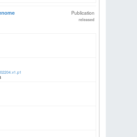
genome
Publication
released
002204.v1.p1
4