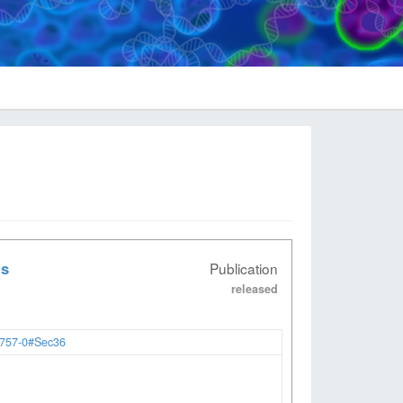
ts
Publication
released
2757-0#Sec36