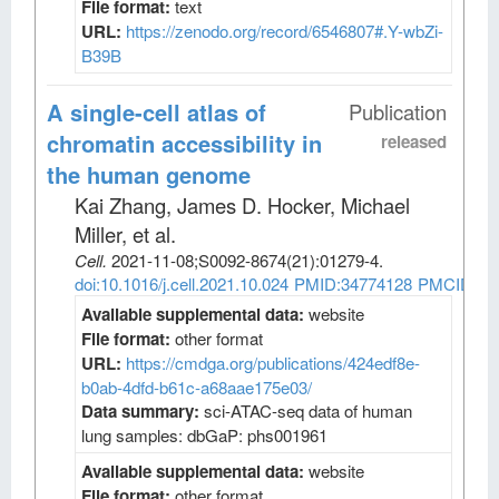
File format:
text
URL:
https://zenodo.org/record/6546807#.Y-wbZi-
B39B
A single-cell atlas of
Publication
chromatin accessibility in
released
the human genome
Kai Zhang, James D. Hocker, Michael
Miller, et al
.
Cell
.
2021-11-08;
S0092-8674
(21)
:01279-4.
doi:10.1016/j.cell.2021.10.024
PMID:34774128
PMCID:PM
Available supplemental data:
website
File format:
other format
URL:
https://cmdga.org/publications/424edf8e-
b0ab-4dfd-b61c-a68aae175e03/
Data summary:
sci-ATAC-seq data of human
lung samples: dbGaP: phs001961
Available supplemental data:
website
File format:
other format