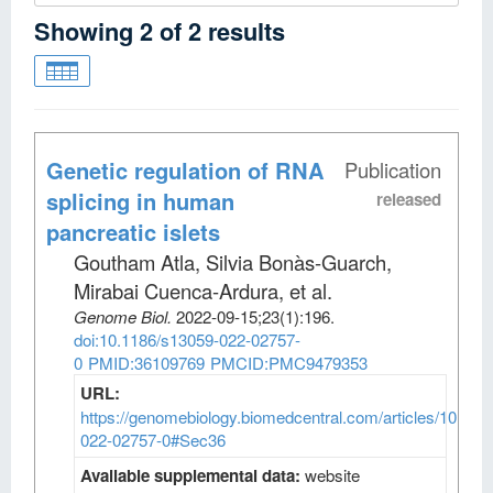
Showing
2
of
2
results
Genetic regulation of RNA
Publication
splicing in human
released
pancreatic islets
Goutham Atla, Silvia Bonàs-Guarch,
Mirabai Cuenca-Ardura, et al
.
Genome Biol
.
2022-09-15;
23
(1)
:196.
doi:10.1186/s13059-022-02757-
0
PMID:36109769
PMCID:PMC9479353
URL:
https://genomebiology.biomedcentral.com/articles/10.118
022-02757-0#Sec36
Available supplemental data:
website