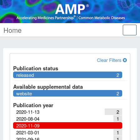
Home
Tog
nav
Clear Filters
Publication status
released
2
Available supplemental data
website
2
Publication year
2020-11-13
2
2020-08-04
1
2020-11-09
2021-03-01
1
2021-09-16
1