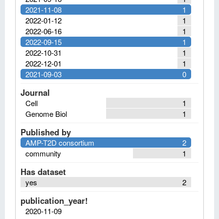
2021-11-08
1
2022-01-12
1
2022-06-16
1
2022-09-15
1
2022-10-31
1
2022-12-01
1
2021-09-03
0
Journal
Cell
1
Genome Biol
1
Published by
AMP-T2D consortium
2
community
1
Has dataset
yes
2
publication_year!
2020-11-09