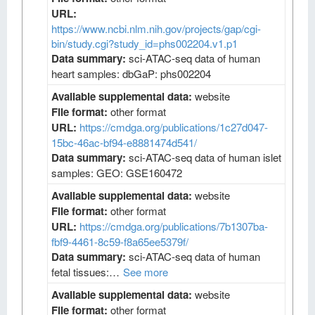
URL:
https://www.ncbi.nlm.nih.gov/projects/gap/cgi-
bin/study.cgi?study_id=phs002204.v1.p1
Data summary:
sci-ATAC-seq data of human
heart samples: dbGaP: phs002204
Available supplemental data:
website
File format:
other format
URL:
https://cmdga.org/publications/1c27d047-
15bc-46ac-bf94-e8881474d541/
Data summary:
sci-ATAC-seq data of human islet
samples: GEO: GSE160472
Available supplemental data:
website
File format:
other format
URL:
https://cmdga.org/publications/7b1307ba-
fbf9-4461-8c59-f8a65ee5379f/
Data summary:
sci-ATAC-seq data of human
fetal tissues:…
See more
Available supplemental data:
website
File format:
other format