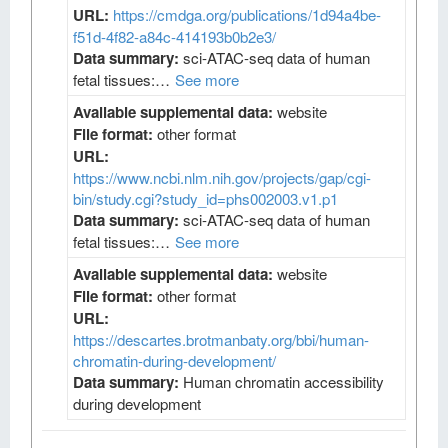
URL:
https://cmdga.org/publications/1d94a4be-
f51d-4f82-a84c-414193b0b2e3/
Data summary:
sci-ATAC-seq data of human
fetal tissues:…
See more
Available supplemental data:
website
File format:
other format
URL:
https://www.ncbi.nlm.nih.gov/projects/gap/cgi-
bin/study.cgi?study_id=phs002003.v1.p1
Data summary:
sci-ATAC-seq data of human
fetal tissues:…
See more
Available supplemental data:
website
File format:
other format
URL:
https://descartes.brotmanbaty.org/bbi/human-
chromatin-during-development/
Data summary:
Human chromatin accessibility
during development