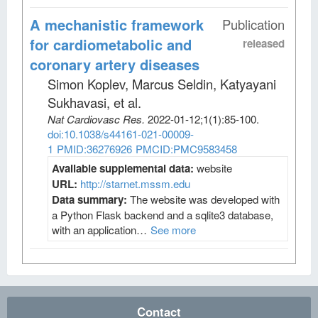
A mechanistic framework
Publication
for cardiometabolic and
released
coronary artery diseases
Simon Koplev, Marcus Seldin, Katyayani
Sukhavasi, et al
.
Nat Cardiovasc Res
.
2022-01-12;
1
(1)
:85-100.
doi:10.1038/s44161-021-00009-
1
PMID:36276926
PMCID:PMC9583458
Available supplemental data:
website
URL:
http://starnet.mssm.edu
Data summary:
The website was developed with
a Python Flask backend and a sqlite3 database,
with an application…
See more
Contact