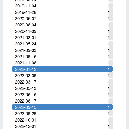
2019-11-04
1
2019-11-28
1
2020-05-07
1
2020-08-04
1
2020-11-09
1
2021-03-01
1
2021-05-24
1
2021-09-03
1
2021-09-16
1
2021-11-08
1
2022-01-12
1
2022-03-09
1
2022-03-17
1
2022-05-13
1
2022-06-16
1
2022-08-17
1
2022-09-15
1
2022-09-29
1
2022-10-31
1
2022-12-01
1