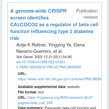
A genome-wide CRISPR
Publication
screen identifies
released
CALCOCO2 as a regulator of beta cell
function influencing type 2 diabetes
risk
Antje K Rottner, Yingying Ye, Elena
Navarro-Guerrero, et al
.
Nat Genet
.
2022-12-21;
55
(1)
:54-65.
doi:10.1038/s41588-022-01261-
2
PMID:36543916
PMCID:PMC9839450
URL:
https://www.ncbi.nlm.nih.gov/pmc/articles/PMC9839450/
Available supplemental data:
website
File format:
text
URL:
https://hugeamp.org:8000/research.html?
pageid=beta_cell_249
Data summary:
Pancreatic beta cell function and