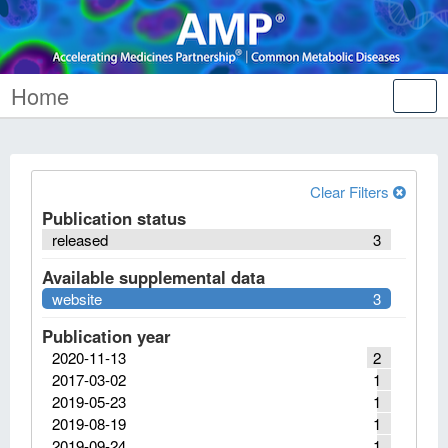
Home
Tog
nav
Clear Filters
Publication status
released
3
Available supplemental data
website
3
Publication year
2020-11-13
2
2017-03-02
1
2019-05-23
1
2019-08-19
1
2019-09-24
1