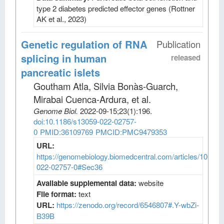
type 2 diabetes predicted effector genes (Rottner
AK et al., 2023)
Genetic regulation of RNA
Publication
splicing in human
released
pancreatic islets
Goutham Atla, Silvia Bonàs-Guarch,
Mirabai Cuenca-Ardura, et al
.
Genome Biol
.
2022-09-15;
23
(1)
:196.
doi:10.1186/s13059-022-02757-
0
PMID:36109769
PMCID:PMC9479353
URL:
https://genomebiology.biomedcentral.com/articles/10.118
022-02757-0#Sec36
Available supplemental data:
website
File format:
text
URL:
https://zenodo.org/record/6546807#.Y-wbZi-
B39B