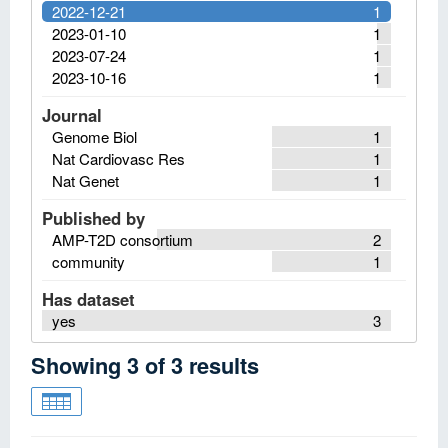
2022-12-21
1
2023-01-10
1
2023-07-24
1
2023-10-16
1
Journal
Genome Biol
1
Nat Cardiovasc Res
1
Nat Genet
1
Published by
AMP-T2D consortium
2
community
1
Has dataset
yes
3
Showing
3
of
3
results