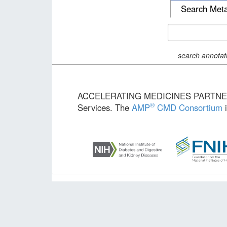
Search Met
search annotat
ACCELERATING MEDICINES PARTN
®
Services. The
AMP
CMD Consortium
i