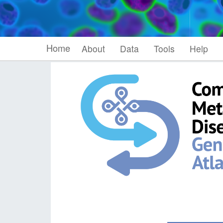
Home
About
Data
Tools
Help