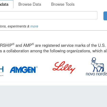
adata
Browse Data
Browse Tools
ions, experiments &
more
®
®
ERSHIP
and AMP
are registered service marks of the U.S
s a collaboration among the following organizations, which a