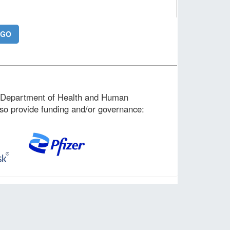
. Department of Health and Human
lso provide funding and/or governance: