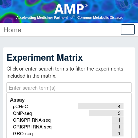
Home
Tog
nav
Experiment Matrix
Click or enter search terms to filter the experiments
included in the matrix.
Assay
pCHi-C
4
ChIP-seq
3
CRISPR RNA-seq
1
CRISPRi RNA-seq
1
GRO-seq
1