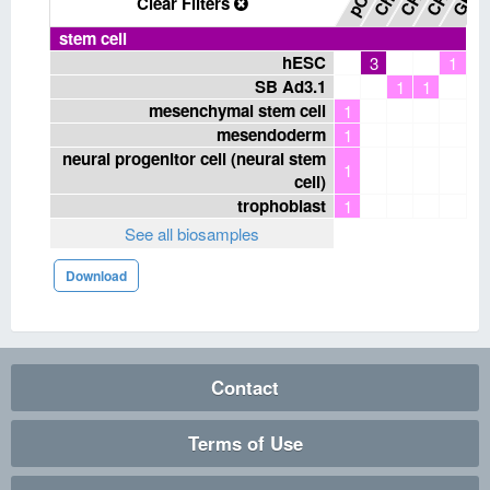
Clear Filters
stem cell
hESC
3
1
SB Ad3.1
1
1
mesenchymal stem cell
1
mesendoderm
1
neural progenitor cell (neural stem
1
cell)
trophoblast
1
See all biosamples
Download
Contact
Terms of Use