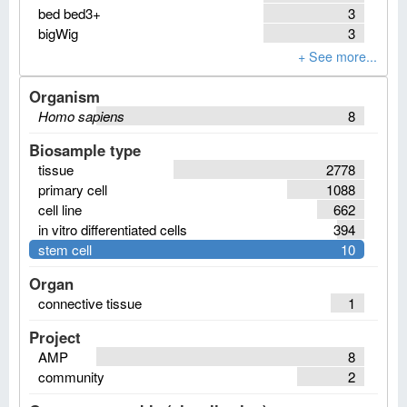
bed bed3+
3
bigWig
3
Organism
Homo sapiens
8
Biosample type
tissue
2778
primary cell
1088
cell line
662
in vitro differentiated cells
394
stem cell
10
Organ
connective tissue
1
Project
AMP
8
community
2