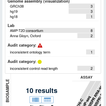
Genome assembly (visualization)
GRCh38
3
hg19
3
hg18
1
Lab
AMP-T2D consortium
8
Anna Gloyn, Oxford
2
Audit category
:
inconsistent ontology term
1
Audit category
:
inconsistent control read length
2
ASSAY
BIOSAMPLE
CRISPRi RNA
CRISPR RNA-seq
10
results
GRO-s
ChIP-seq
pCHi-C