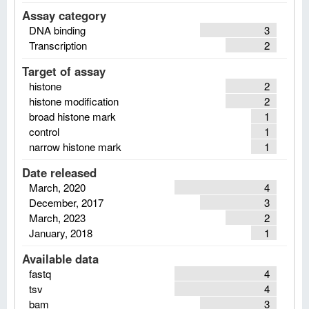
Assay category
DNA binding
3
Transcription
2
Target of assay
histone
2
histone modification
2
broad histone mark
1
control
1
narrow histone mark
1
Date released
March, 2020
4
December, 2017
3
March, 2023
2
January, 2018
1
Available data
fastq
4
tsv
4
bam
3