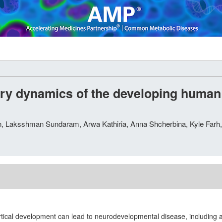
y dynamics of the developing human c
en, Laksshman Sundaram, Arwa Kathiria, Anna Shcherbina, Kyle Far
rtical development can lead to neurodevelopmental disease, including 