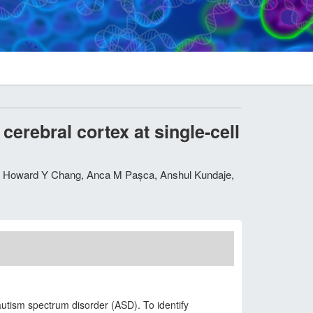
erebral cortex at single-cell
h, Howard Y Chang, Anca M Pașca, Anshul Kundaje,
autism spectrum disorder (ASD). To identify