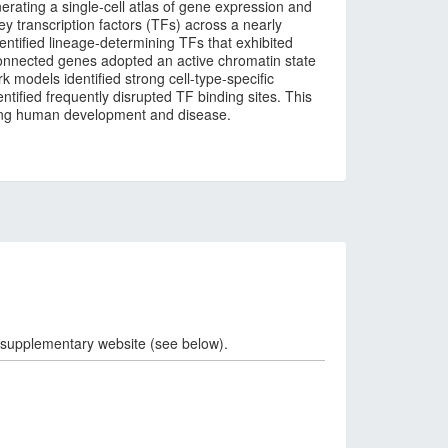
erating a single-cell atlas of gene expression and
ey transcription factors (TFs) across a nearly
dentified lineage-determining TFs that exhibited
connected genes adopted an active chromatin state
k models identified strong cell-type-specific
ntified frequently disrupted TF binding sites. This
rning human development and disease.
 supplementary website (see below).