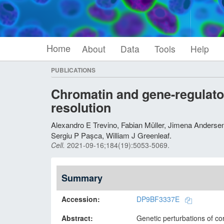
Home
About
Data
Tools
Help
PUBLICATIONS
Chromatin and gene-regulator
resolution
Alexandro E Trevino, Fabian Müller, Jimena Anders
Sergiu P Pașca, William J Greenleaf
.
Cell
.
2021-09-16;
184
(19)
:5053-5069.
Summary
Accession
DP9BF3337E
Abstract
Genetic perturbations of co