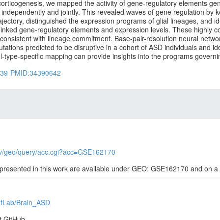
corticogenesis, we mapped the activity of gene-regulatory elements gen
 independently and jointly. This revealed waves of gene regulation by k
rajectory, distinguished the expression programs of glial lineages, and i
 linked gene-regulatory elements and expression levels. These highly 
ls, consistent with lineage commitment. Base-pair-resolution neural networ
tions predicted to be disruptive in a cohort of ASD individuals and ide
ell-type-specific mapping can provide insights into the programs gove
039
PMID:34390642
gov/geo/query/acc.cgi?acc=GSE162170
 presented in this work are available under GEO: GSE162170 and on a
eafLab/Brain_ASD
t GitHub.