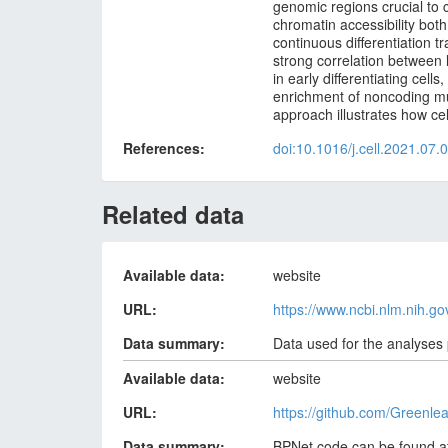
genomic regions crucial to 
chromatin accessibility both
continuous differentiation t
strong correlation between
in early differentiating cel
enrichment of noncoding muta
approach illustrates how c
References
doi:10.1016/j.cell.2021.07.
Related data
Available data
website
URL
https://www.ncbi.nlm.nih.
Data summary
Data used for the analyses
Available data
website
URL
https://github.com/Greenl
Data summary
BPNet code can be found a