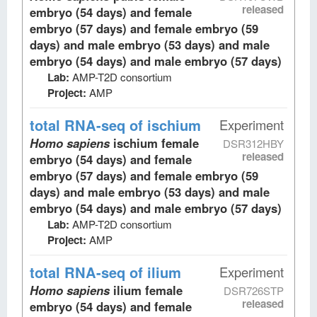
released
embryo (54 days) and female
embryo (57 days) and female embryo (59
days) and male embryo (53 days) and male
embryo (54 days) and male embryo (57 days)
Lab:
AMP-T2D consortium
Project:
AMP
total RNA-seq
of ischium
Experiment
Homo sapiens
ischium female
DSR312HBY
released
embryo (54 days) and female
embryo (57 days) and female embryo (59
days) and male embryo (53 days) and male
embryo (54 days) and male embryo (57 days)
Lab:
AMP-T2D consortium
Project:
AMP
total RNA-seq
of ilium
Experiment
Homo sapiens
ilium female
DSR726STP
released
embryo (54 days) and female