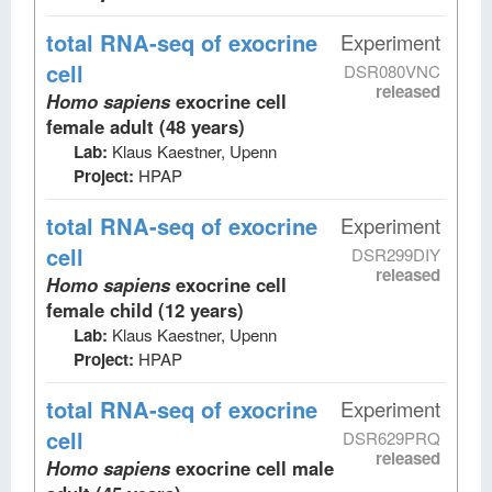
total RNA-seq
of exocrine
Experiment
cell
DSR080VNC
released
Homo sapiens
exocrine cell
female adult (48 years)
Lab:
Klaus Kaestner, Upenn
Project:
HPAP
total RNA-seq
of exocrine
Experiment
cell
DSR299DIY
released
Homo sapiens
exocrine cell
female child (12 years)
Lab:
Klaus Kaestner, Upenn
Project:
HPAP
total RNA-seq
of exocrine
Experiment
cell
DSR629PRQ
released
Homo sapiens
exocrine cell male