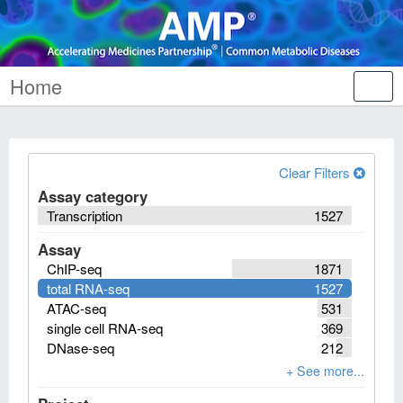
Home
Tog
nav
Clear Filters
Assay category
Transcription
1527
Assay
ChIP-seq
1871
total RNA-seq
1527
ATAC-seq
531
single cell RNA-seq
369
DNase-seq
212