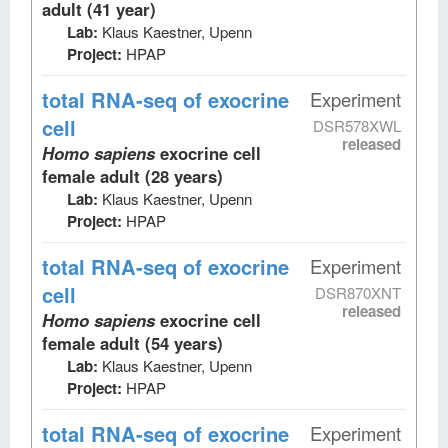
adult (41 year)
Lab:
Klaus Kaestner, Upenn
Project:
HPAP
total RNA-seq
of exocrine
Experiment
cell
DSR578XWL
released
Homo sapiens
exocrine cell
female adult (28 years)
Lab:
Klaus Kaestner, Upenn
Project:
HPAP
total RNA-seq
of exocrine
Experiment
cell
DSR870XNT
released
Homo sapiens
exocrine cell
female adult (54 years)
Lab:
Klaus Kaestner, Upenn
Project:
HPAP
total RNA-seq
of exocrine
Experiment