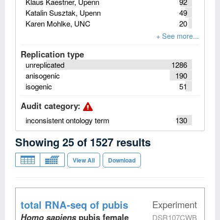
Klaus Kaestner, Upenn
92
Katalin Susztak, Upenn
49
Karen Mohlke, UNC
20
Replication type
unreplicated
1286
anisogenic
190
isogenic
51
Audit category
:
inconsistent ontology term
130
Showing
25
of
1527
results
View All
Download
total RNA-seq
of pubis
Experiment
Homo sapiens
pubis female
DSR107CWB