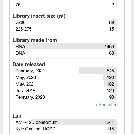
75
2
Library insert size (nt)
>200
89
225-275
15
Library made from
RNA
1459
DNA
68
Date released
February, 2021
545
May, 2020
190
May, 2021
182
July, 2018
120
February, 2023
93
Lab
AMP-T2D consortium
1241
Kyle Gaulton, UCSD
115