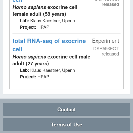
released
Homo sapiens
exocrine cell
female adult (58 years)
Lab:
Klaus Kaestner, Upenn
Project:
HPAP
total RNA-seq
of exocrine
Experiment
cell
DSR593EQT
released
Homo sapiens
exocrine cell male
adult (27 years)
Lab:
Klaus Kaestner, Upenn
Project:
HPAP
Contact
Terms of Use