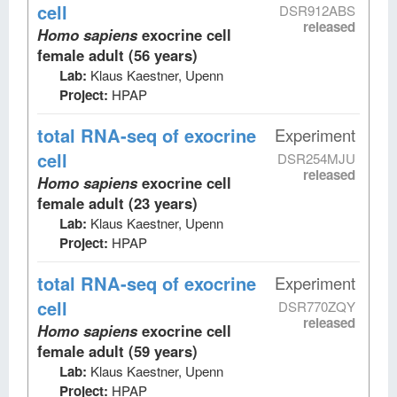
cell
DSR912ABS
released
Homo sapiens
exocrine cell
female adult (56 years)
Lab:
Klaus Kaestner, Upenn
Project:
HPAP
total RNA-seq
of exocrine
Experiment
cell
DSR254MJU
released
Homo sapiens
exocrine cell
female adult (23 years)
Lab:
Klaus Kaestner, Upenn
Project:
HPAP
total RNA-seq
of exocrine
Experiment
cell
DSR770ZQY
released
Homo sapiens
exocrine cell
female adult (59 years)
Lab:
Klaus Kaestner, Upenn
Project:
HPAP