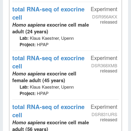
total RNA-seq
of exocrine
Experiment
cell
DSR956AKX
released
Homo sapiens
exocrine cell male
adult (24 years)
Lab:
Klaus Kaestner, Upenn
Project:
HPAP
total RNA-seq
of exocrine
Experiment
cell
DSR368XMB
released
Homo sapiens
exocrine cell
female adult (45 years)
Lab:
Klaus Kaestner, Upenn
Project:
HPAP
total RNA-seq
of exocrine
Experiment
cell
DSR831URS
released
Homo sapiens
exocrine cell male
adult (56 years)