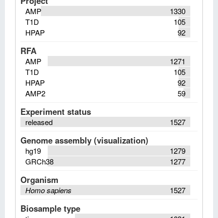
Project
AMP
1330
T1D
105
HPAP
92
RFA
AMP
1271
T1D
105
HPAP
92
AMP2
59
Experiment status
released
1527
Genome assembly (visualization)
hg19
1279
GRCh38
1277
Organism
Homo sapiens
1527
Biosample type