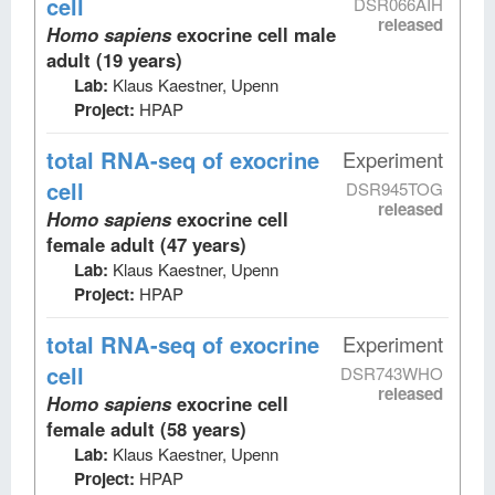
cell
DSR066AIH
released
Homo sapiens
exocrine cell male
adult (19 years)
Lab:
Klaus Kaestner, Upenn
Project:
HPAP
total RNA-seq
of exocrine
Experiment
cell
DSR945TOG
released
Homo sapiens
exocrine cell
female adult (47 years)
Lab:
Klaus Kaestner, Upenn
Project:
HPAP
total RNA-seq
of exocrine
Experiment
cell
DSR743WHO
released
Homo sapiens
exocrine cell
female adult (58 years)
Lab:
Klaus Kaestner, Upenn
Project:
HPAP