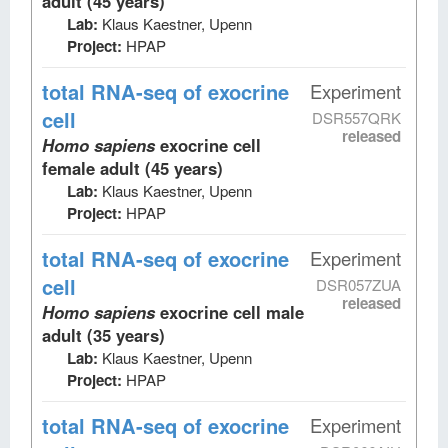
adult (45 years)
Lab:
Klaus Kaestner, Upenn
Project:
HPAP
total RNA-seq
of exocrine
Experiment
cell
DSR557QRK
released
Homo sapiens
exocrine cell
female adult (45 years)
Lab:
Klaus Kaestner, Upenn
Project:
HPAP
total RNA-seq
of exocrine
Experiment
cell
DSR057ZUA
released
Homo sapiens
exocrine cell male
adult (35 years)
Lab:
Klaus Kaestner, Upenn
Project:
HPAP
total RNA-seq
of exocrine
Experiment