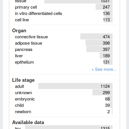
tissue
1031
primary cell
247
in vitro differentiated cells
136
cell line
113
Organ
connective tissue
474
adipose tissue
398
pancreas
397
liver
189
epithelium
131
Life stage
adult
1124
unknown
299
embryonic
68
child
39
newborn
2
Available data
tsv
1315