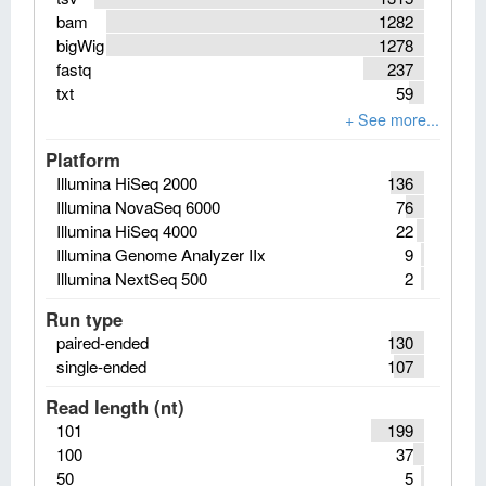
bam
1282
bigWig
1278
fastq
237
txt
59
Platform
Illumina HiSeq 2000
136
Illumina NovaSeq 6000
76
Illumina HiSeq 4000
22
Illumina Genome Analyzer IIx
9
Illumina NextSeq 500
2
Run type
paired-ended
130
single-ended
107
Read length (nt)
101
199
100
37
50
5