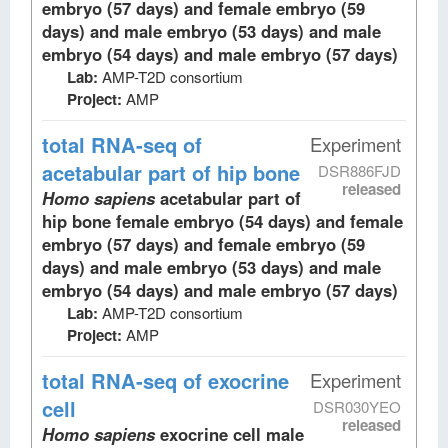
embryo (57 days) and female embryo (59
days) and male embryo (53 days) and male
embryo (54 days) and male embryo (57 days)
Lab:
AMP-T2D consortium
Project:
AMP
total RNA-seq
of
Experiment
acetabular part of hip bone
DSR886FJD
released
Homo sapiens
acetabular part of
hip bone female embryo (54 days) and female
embryo (57 days) and female embryo (59
days) and male embryo (53 days) and male
embryo (54 days) and male embryo (57 days)
Lab:
AMP-T2D consortium
Project:
AMP
total RNA-seq
of exocrine
Experiment
cell
DSR030YEO
released
Homo sapiens
exocrine cell male