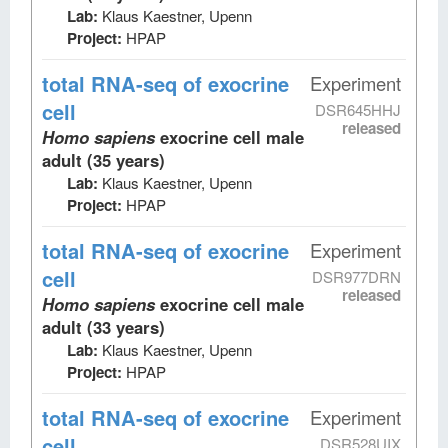
Lab:
Klaus Kaestner, Upenn
Project:
HPAP
total RNA-seq
of exocrine
Experiment
cell
DSR645HHJ
released
Homo sapiens
exocrine cell male
adult (35 years)
Lab:
Klaus Kaestner, Upenn
Project:
HPAP
total RNA-seq
of exocrine
Experiment
cell
DSR977DRN
released
Homo sapiens
exocrine cell male
adult (33 years)
Lab:
Klaus Kaestner, Upenn
Project:
HPAP
total RNA-seq
of exocrine
Experiment
cell
DSR528UIX