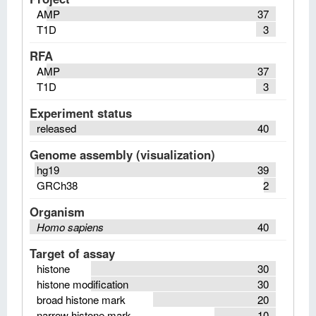
AMP
37
T1D
3
RFA
AMP
37
T1D
3
Experiment status
released
40
Genome assembly (visualization)
hg19
39
GRCh38
2
Organism
Homo sapiens
40
Target of assay
histone
30
histone modification
30
broad histone mark
20
narrow histone mark
10