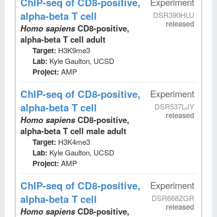
ChIP-seq
of CD8-positive,
Experiment
alpha-beta T cell
DSR390HLU
released
Homo sapiens
CD8-positive,
alpha-beta T cell adult
Target:
H3K9me3
Lab:
Kyle Gaulton, UCSD
Project:
AMP
ChIP-seq
of CD8-positive,
Experiment
alpha-beta T cell
DSR537LJY
released
Homo sapiens
CD8-positive,
alpha-beta T cell male adult
Target:
H3K4me3
Lab:
Kyle Gaulton, UCSD
Project:
AMP
ChIP-seq
of CD8-positive,
Experiment
alpha-beta T cell
DSR668ZGR
released
Homo sapiens
CD8-positive,