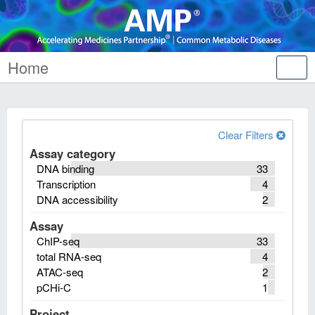
Home
Tog
nav
Clear Filters
Assay category
DNA binding
33
Transcription
4
DNA accessibility
2
Assay
ChIP-seq
33
total RNA-seq
4
ATAC-seq
2
pCHi-C
1
Project