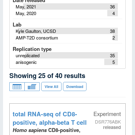
Date released
May, 2021
36
May, 2020
4
Lab
Kyle Gaulton, UCSD
38
AMP-T2D consortium
2
Replication type
unreplicated
35
anisogenic
5
Showing
25
of
40
results
View All
Download
total RNA-seq
of CD8-
Experiment
positive, alpha-beta T cell
DSR776ABK
released
Homo sapiens
CD8-positive,