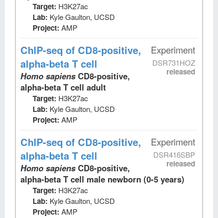
Target:
H3K27ac
Lab:
Kyle Gaulton, UCSD
Project:
AMP
ChIP-seq
of CD8-positive,
Experiment
alpha-beta T cell
DSR731HOZ
released
Homo sapiens
CD8-positive,
alpha-beta T cell adult
Target:
H3K27ac
Lab:
Kyle Gaulton, UCSD
Project:
AMP
ChIP-seq
of CD8-positive,
Experiment
alpha-beta T cell
DSR416SBP
released
Homo sapiens
CD8-positive,
alpha-beta T cell male newborn (0-5 years)
Target:
H3K27ac
Lab:
Kyle Gaulton, UCSD
Project:
AMP