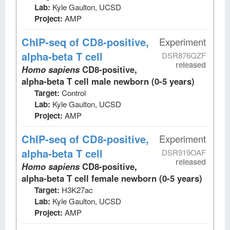
Lab:
Kyle Gaulton, UCSD
Project:
AMP
ChIP-seq
of CD8-positive,
Experiment
alpha-beta T cell
DSR876QZF
released
Homo sapiens
CD8-positive,
alpha-beta T cell male newborn (0-5 years)
Target:
Control
Lab:
Kyle Gaulton, UCSD
Project:
AMP
ChIP-seq
of CD8-positive,
Experiment
alpha-beta T cell
DSR919OAF
released
Homo sapiens
CD8-positive,
alpha-beta T cell female newborn (0-5 years)
Target:
H3K27ac
Lab:
Kyle Gaulton, UCSD
Project:
AMP