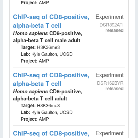
Project:
AMP
ChIP-seq
of CD8-positive,
Experiment
alpha-beta T cell
DSR892ATI
released
Homo sapiens
CD8-positive,
alpha-beta T cell male adult
Target:
H3K36me3
Lab:
Kyle Gaulton, UCSD
Project:
AMP
ChIP-seq
of CD8-positive,
Experiment
alpha-beta T cell
DSR162BYR
released
Homo sapiens
CD8-positive,
alpha-beta T cell adult
Target:
H3K36me3
Lab:
Kyle Gaulton, UCSD
Project:
AMP
ChIP-seq
of CD8-positive,
Experiment