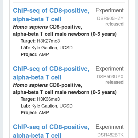
ChIP-seq
of CD8-positive,
Experiment
alpha-beta T cell
DSR905HZY
released
Homo sapiens
CD8-positive,
alpha-beta T cell male newborn (0-5 years)
Target:
H3K27me3
Lab:
Kyle Gaulton, UCSD
Project:
AMP
ChIP-seq
of CD8-positive,
Experiment
alpha-beta T cell
DSR503UYX
released
Homo sapiens
CD8-positive,
alpha-beta T cell male newborn (0-5 years)
Target:
H3K36me3
Lab:
Kyle Gaulton, UCSD
Project:
AMP
ChIP-seq
of CD8-positive,
Experiment
alpha-beta T cell
DSR482BTK