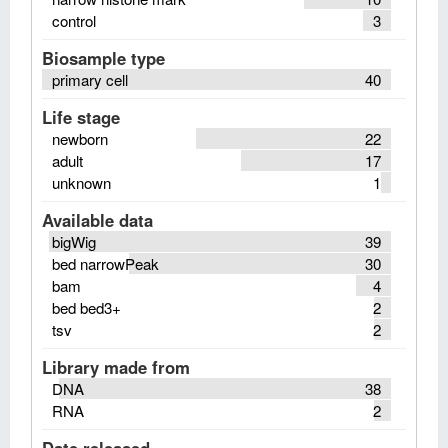
control
3
Biosample type
primary cell
40
Life stage
newborn
22
adult
17
unknown
1
Available data
bigWig
39
bed narrowPeak
30
bam
4
bed bed3+
2
tsv
2
Library made from
DNA
38
RNA
2