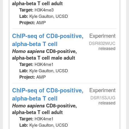
alpha-beta T cell adult
Target:
H3K4me3
Lab:
Kyle Gaulton, UCSD
Project:
AMP
ChIP-seq
of CD8-positive,
Experiment
alpha-beta T cell
DSR832WUC
released
Homo sapiens
CD8-positive,
alpha-beta T cell male adult
Target:
H3K4me1
Lab:
Kyle Gaulton, UCSD
Project:
AMP
ChIP-seq
of CD8-positive,
Experiment
alpha-beta T cell
DSR153JUG
released
Homo sapiens
CD8-positive,
alpha-beta T cell adult
Target:
H3K4me1
Lab:
Kyle Gaulton, UCSD