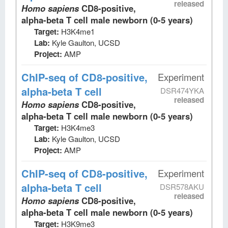
released
Homo sapiens
CD8-positive,
alpha-beta T cell male newborn (0-5 years)
Target:
H3K4me1
Lab:
Kyle Gaulton, UCSD
Project:
AMP
ChIP-seq
of CD8-positive,
Experiment
alpha-beta T cell
DSR474YKA
released
Homo sapiens
CD8-positive,
alpha-beta T cell male newborn (0-5 years)
Target:
H3K4me3
Lab:
Kyle Gaulton, UCSD
Project:
AMP
ChIP-seq
of CD8-positive,
Experiment
alpha-beta T cell
DSR578AKU
released
Homo sapiens
CD8-positive,
alpha-beta T cell male newborn (0-5 years)
Target:
H3K9me3