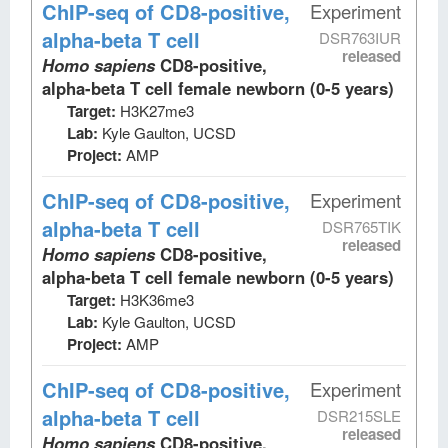
ChIP-seq
of CD8-positive,
Experiment
alpha-beta T cell
DSR763IUR
released
Homo sapiens
CD8-positive,
alpha-beta T cell female newborn (0-5 years)
Target:
H3K27me3
Lab:
Kyle Gaulton, UCSD
Project:
AMP
ChIP-seq
of CD8-positive,
Experiment
alpha-beta T cell
DSR765TIK
released
Homo sapiens
CD8-positive,
alpha-beta T cell female newborn (0-5 years)
Target:
H3K36me3
Lab:
Kyle Gaulton, UCSD
Project:
AMP
ChIP-seq
of CD8-positive,
Experiment
alpha-beta T cell
DSR215SLE
released
Homo sapiens
CD8-positive,