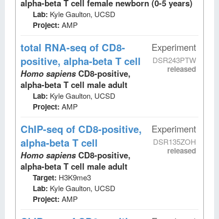
alpha-beta T cell female newborn (0-5 years)
Lab:
Kyle Gaulton, UCSD
Project:
AMP
total RNA-seq
of CD8-
Experiment
positive, alpha-beta T cell
DSR243PTW
released
Homo sapiens
CD8-positive,
alpha-beta T cell male adult
Lab:
Kyle Gaulton, UCSD
Project:
AMP
ChIP-seq
of CD8-positive,
Experiment
alpha-beta T cell
DSR135ZOH
released
Homo sapiens
CD8-positive,
alpha-beta T cell male adult
Target:
H3K9me3
Lab:
Kyle Gaulton, UCSD
Project:
AMP