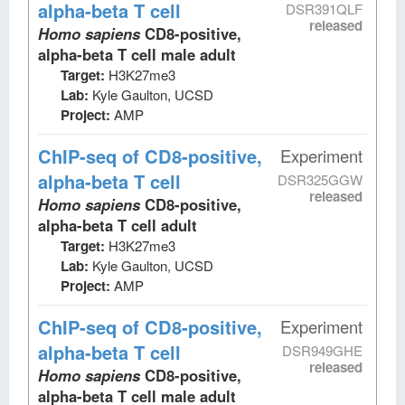
alpha-beta T cell
DSR391QLF
released
Homo sapiens
CD8-positive,
alpha-beta T cell male adult
Target:
H3K27me3
Lab:
Kyle Gaulton, UCSD
Project:
AMP
ChIP-seq
of CD8-positive,
Experiment
alpha-beta T cell
DSR325GGW
released
Homo sapiens
CD8-positive,
alpha-beta T cell adult
Target:
H3K27me3
Lab:
Kyle Gaulton, UCSD
Project:
AMP
ChIP-seq
of CD8-positive,
Experiment
alpha-beta T cell
DSR949GHE
released
Homo sapiens
CD8-positive,
alpha-beta T cell male adult