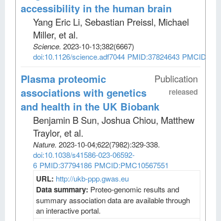
accessibility in the human brain
Yang Eric Li, Sebastian Preissl, Michael
Miller, et al
.
Science
.
2023-10-13;
382
(6667)
doi:10.1126/science.adf7044
PMID:37824643
PMCID:PM
Plasma proteomic
Publication
associations with genetics
released
and health in the UK Biobank
Benjamin B Sun, Joshua Chiou, Matthew
Traylor, et al
.
Nature
.
2023-10-04;
622
(7982)
:329-338.
doi:10.1038/s41586-023-06592-
6
PMID:37794186
PMCID:PMC10567551
URL:
http://ukb-ppp.gwas.eu
Data summary:
Proteo-genomic results and
summary association data are available through
an interactive portal.