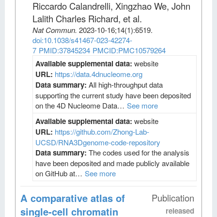
Riccardo Calandrelli, Xingzhao We, John
Lalith Charles Richard, et al
.
Nat Commun
.
2023-10-16;
14
(1)
:6519.
doi:10.1038/s41467-023-42274-
7
PMID:37845234
PMCID:PMC10579264
Available supplemental data:
website
URL:
https://data.4dnucleome.org
Data summary:
All high-throughput data
supporting the current study have been deposited
on the 4D Nucleome Data…
See more
Available supplemental data:
website
URL:
https://github.com/Zhong-Lab-
UCSD/RNA3Dgenome-code-repository
Data summary:
The codes used for the analysis
have been deposited and made publicly available
on GitHub at…
See more
A comparative atlas of
Publication
single-cell chromatin
released