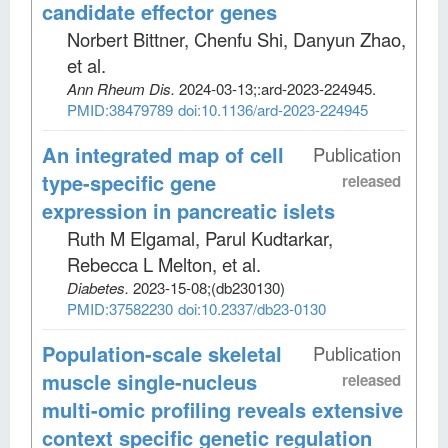
candidate effector genes
Norbert Bittner, Chenfu Shi, Danyun Zhao,
et al
.
Ann Rheum Dis
.
2024-03-13;
:ard-2023-224945.
PMID:38479789
doi:10.1136/ard-2023-224945
An integrated map of cell
Publication
type-specific gene
released
expression in pancreatic islets
Ruth M Elgamal, Parul Kudtarkar,
Rebecca L Melton, et al
.
Diabetes
.
2023-15-08;
(db230130)
PMID:37582230
doi:10.2337/db23-0130
Population-scale skeletal
Publication
muscle single-nucleus
released
multi-omic profiling reveals extensive
context specific genetic regulation