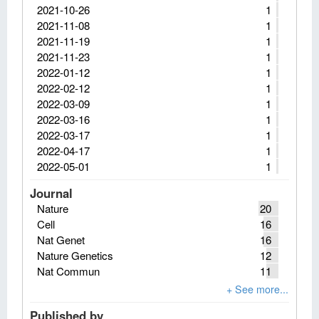
2021-10-26
1
2021-11-08
1
2021-11-19
1
2021-11-23
1
2022-01-12
1
2022-02-12
1
2022-03-09
1
2022-03-16
1
2022-03-17
1
2022-04-17
1
2022-05-01
1
Journal
Nature
20
Cell
16
Nat Genet
16
Nature Genetics
12
Nat Commun
11
Published by