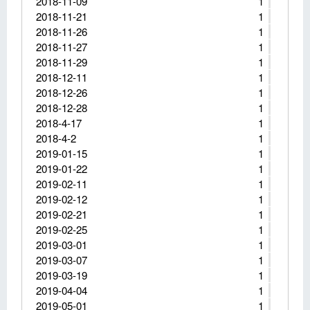
2018-11-09
1
2018-11-21
1
2018-11-26
1
2018-11-27
1
2018-11-29
1
2018-12-11
1
2018-12-26
1
2018-12-28
1
2018-4-17
1
2018-4-2
1
2019-01-15
1
2019-01-22
1
2019-02-11
1
2019-02-12
1
2019-02-21
1
2019-02-25
1
2019-03-01
1
2019-03-07
1
2019-03-19
1
2019-04-04
1
2019-05-01
1