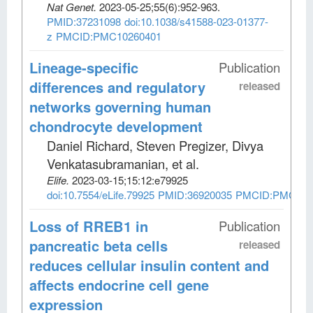
Nat Genet
.
2023-05-25;
55
(6)
:952-963.
PMID:37231098
doi:10.1038/s41588-023-01377-
z
PMCID:PMC10260401
Lineage-specific
Publication
differences and regulatory
released
networks governing human
chondrocyte development
Daniel Richard, Steven Pregizer, Divya
Venkatasubramanian, et al
.
Elife
.
2023-03-15;
15:12:e79925
doi:10.7554/eLife.79925
PMID:36920035
PMCID:PMC100
Loss of RREB1 in
Publication
pancreatic beta cells
released
reduces cellular insulin content and
affects endocrine cell gene
expression