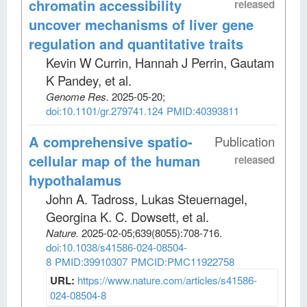
chromatin accessibility
released
uncover mechanisms of liver gene
regulation and quantitative traits
Kevin W Currin, Hannah J Perrin, Gautam
K Pandey, et al
.
Genome Res
.
2025-05-20;
doi:10.1101/gr.279741.124
PMID:40393811
A comprehensive spatio-
Publication
cellular map of the human
released
hypothalamus
John A. Tadross, Lukas Steuernagel,
Georgina K. C. Dowsett, et al
.
Nature
.
2025-02-05;
639
(8055)
:708-716.
doi:10.1038/s41586-024-08504-
8
PMID:39910307
PMCID:PMC11922758
URL:
https://www.nature.com/articles/s41586-
024-08504-8