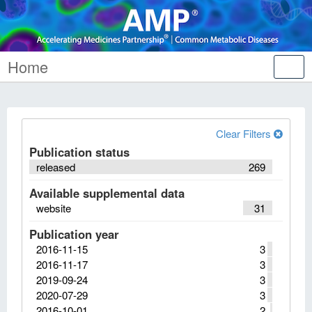
Home
Tog
nav
Clear Filters
Publication status
released
269
Available supplemental data
website
31
Publication year
2016-11-15
3
2016-11-17
3
2019-09-24
3
2020-07-29
3
2016-10-01
2