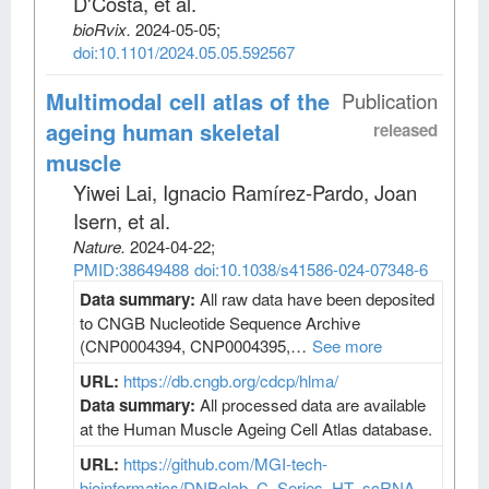
D'Costa, et al
.
bioRvix
.
2024-05-05;
doi:10.1101/2024.05.05.592567
Multimodal cell atlas of the
Publication
ageing human skeletal
released
muscle
Yiwei Lai, Ignacio Ramírez-Pardo, Joan
Isern, et al
.
Nature
.
2024-04-22;
PMID:38649488
doi:10.1038/s41586-024-07348-6
Data summary:
All raw data have been deposited
to CNGB Nucleotide Sequence Archive
(CNP0004394, CNP0004395,…
See more
URL:
https://db.cngb.org/cdcp/hlma/
Data summary:
All processed data are available
at the Human Muscle Ageing Cell Atlas database.
URL:
https://github.com/MGI-tech-
bioinformatics/DNBelab_C_Series_HT_scRNA-