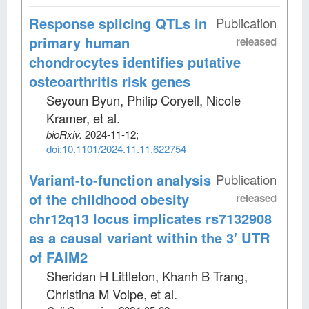
Response splicing QTLs in
Publication
primary human
released
chondrocytes identifies putative
osteoarthritis risk genes
Seyoun Byun, Philip Coryell, Nicole
Kramer, et al
.
bioRxiv
.
2024-11-12;
doi:10.1101/2024.11.11.622754
Variant-to-function analysis
Publication
of the childhood obesity
released
chr12q13 locus implicates rs7132908
as a causal variant within the 3' UTR
of FAIM2
Sheridan H Littleton, Khanh B Trang,
Christina M Volpe, et al
.