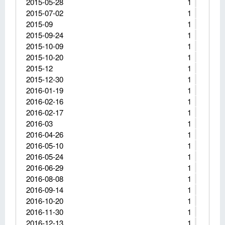
2015-05-28
1
2015-07-02
1
2015-09
1
2015-09-24
1
2015-10-09
1
2015-10-20
1
2015-12
1
2015-12-30
1
2016-01-19
1
2016-02-16
1
2016-02-17
1
2016-03
1
2016-04-26
1
2016-05-10
1
2016-05-24
1
2016-06-29
1
2016-08-08
1
2016-09-14
1
2016-10-20
1
2016-11-30
1
2016-12-13
1