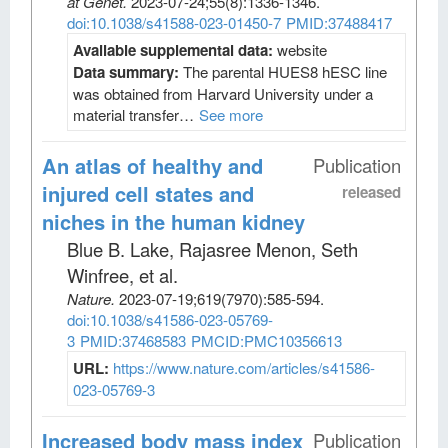
at Genet
.
2023-07-24;
55
(8)
:1336-1346.
doi:10.1038/s41588-023-01450-7
PMID:37488417
Available supplemental data:
website
Data summary:
The parental HUES8 hESC line
was obtained from Harvard University under a
material transfer…
See more
An atlas of healthy and
Publication
injured cell states and
released
niches in the human kidney
Blue B. Lake, Rajasree Menon, Seth
Winfree, et al
.
Nature
.
2023-07-19;
619
(7970)
:585-594.
doi:10.1038/s41586-023-05769-
3
PMID:37468583
PMCID:PMC10356613
URL:
https://www.nature.com/articles/s41586-
023-05769-3
Increased body mass index
Publication