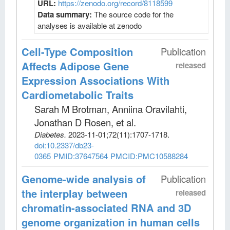
URL:
https://zenodo.org/record/8118599
Data summary:
The source code for the
analyses is available at zenodo
Cell-Type Composition
Publication
Affects Adipose Gene
released
Expression Associations With
Cardiometabolic Traits
Sarah M Brotman, Anniina Oravilahti,
Jonathan D Rosen, et al
.
Diabetes
.
2023-11-01;
72
(11)
:1707-1718.
doi:10.2337/db23-
0365
PMID:37647564
PMCID:PMC10588284
Genome-wide analysis of
Publication
the interplay between
released
chromatin-associated RNA and 3D
genome organization in human cells