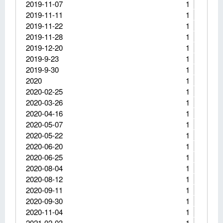
2019-11-07
1
2019-11-11
1
2019-11-22
1
2019-11-28
1
2019-12-20
1
2019-9-23
1
2019-9-30
1
2020
1
2020-02-25
1
2020-03-26
1
2020-04-16
1
2020-05-07
1
2020-05-22
1
2020-06-20
1
2020-06-25
1
2020-08-04
1
2020-08-12
1
2020-09-11
1
2020-09-30
1
2020-11-04
1
2021-02-03
1