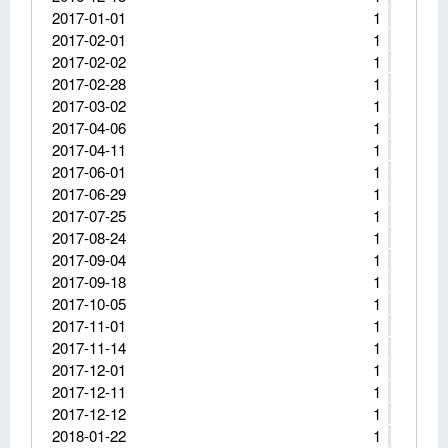
2017-01-01
1
2017-02-01
1
2017-02-02
1
2017-02-28
1
2017-03-02
1
2017-04-06
1
2017-04-11
1
2017-06-01
1
2017-06-29
1
2017-07-25
1
2017-08-24
1
2017-09-04
1
2017-09-18
1
2017-10-05
1
2017-11-01
1
2017-11-14
1
2017-12-01
1
2017-12-11
1
2017-12-12
1
2018-01-22
1