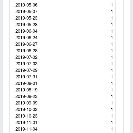
2019-05-06
1
2019-05-07
1
2019-05-23
1
2019-05-28
1
2019-06-04
1
2019-06-24
1
2019-06-27
1
2019-06-28
1
2019-07-02
1
2019-07-03
1
2019-07-29
1
2019-07-31
1
2019-08-01
1
2019-08-19
1
2019-08-23
1
2019-09-09
1
2019-10-03
1
2019-10-23
1
2019-11-01
1
2019-11-04
1