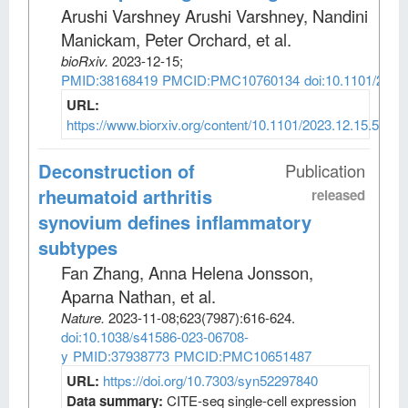
Arushi Varshney Arushi Varshney, Nandini
Manickam, Peter Orchard, et al
.
bioRxiv
.
2023-12-15;
PMID:38168419
PMCID:PMC10760134
doi:10.1101/2023
URL:
https://www.biorxiv.org/content/10.1101/2023.12.15.5716
Deconstruction of
Publication
rheumatoid arthritis
released
synovium defines inflammatory
subtypes
Fan Zhang, Anna Helena Jonsson,
Aparna Nathan, et al
.
Nature
.
2023-11-08;
623
(7987)
:616-624.
doi:10.1038/s41586-023-06708-
y
PMID:37938773
PMCID:PMC10651487
URL:
https://doi.org/10.7303/syn52297840
Data summary:
CITE-seq single-cell expression