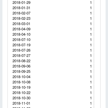
2018-01-29
1
2018-01-31
1
2018-02-07
1
2018-02-23
1
2018-03-01
1
2018-04-09
1
2018-04-10
1
2018-07-10
1
2018-07-19
1
2018-07-26
1
2018-07-27
1
2018-08-22
1
2018-09-06
1
2018-09-25
1
2018-10-04
1
2018-10-08
1
2018-10-19
1
2018-10-22
1
2018-10-30
1
2018-11-01
1