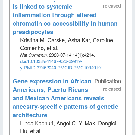
is linked to systemic
released
inflammation through altered
chromatin co-accessibility in human
preadipocytes
Kristina M. Garske, Asha Kar, Caroline
Comenho, et al
.
Nat Commun
.
2023-07-14;
14
(1)
:4214.
doi:10.1038/s41467-023-39919-
y
PMID:37452040
PMCID:PMC10349101
Gene expression in African
Publication
Americans, Puerto Ricans
released
and Mexican Americans reveals
ancestry-specific patterns of genetic
architecture
Linda Kachuri, Angel C. Y. Mak, Donglei
Hu, et al
.