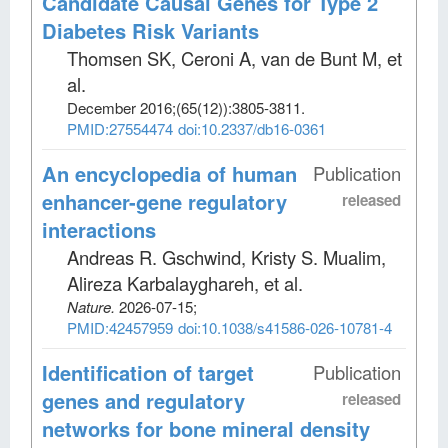
Candidate Causal Genes for Type 2
Diabetes Risk Variants
Thomsen SK, Ceroni A, van de Bunt M, et
al
.
December 2016;
(65(12))
:3805-3811.
PMID:27554474
doi:10.2337/db16-0361
An encyclopedia of human
Publication
enhancer-gene regulatory
released
interactions
Andreas R. Gschwind, Kristy S. Mualim,
Alireza Karbalayghareh, et al
.
Nature
.
2026-07-15;
PMID:42457959
doi:10.1038/s41586-026-10781-4
Identification of target
Publication
genes and regulatory
released
networks for bone mineral density