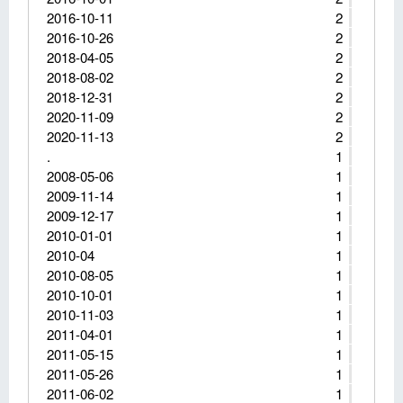
2016-10-11
2
2016-10-26
2
2018-04-05
2
2018-08-02
2
2018-12-31
2
2020-11-09
2
2020-11-13
2
.
1
2008-05-06
1
2009-11-14
1
2009-12-17
1
2010-01-01
1
2010-04
1
2010-08-05
1
2010-10-01
1
2010-11-03
1
2011-04-01
1
2011-05-15
1
2011-05-26
1
2011-06-02
1