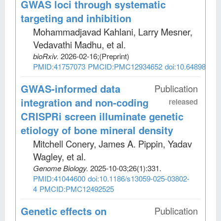
GWAS loci through systematic
targeting and inhibition
Mohammadjavad Kahlani, Larry Mesner,
Vedavathi Madhu, et al
.
bioRxiv
.
2026-02-16;
(Preprint)
PMID:41757073
PMCID:PMC12934652
doi:10.64898/202
GWAS-informed data
Publication
integration and non-coding
released
CRISPRi screen illuminate genetic
etiology of bone mineral density
Mitchell Conery, James A. Pippin, Yadav
Wagley, et al
.
Genome Biology
.
2025-10-03;
26
(1)
:331.
PMID:41044600
doi:10.1186/s13059-025-03802-
4
PMCID:PMC12492525
Genetic effects on
Publication