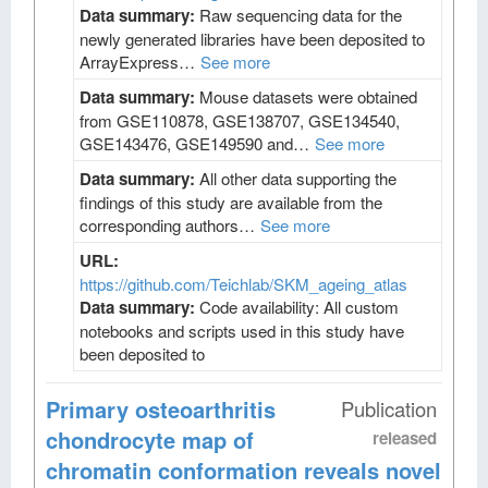
Data summary:
Raw sequencing data for the
newly generated libraries have been deposited to
ArrayExpress…
See more
Data summary:
Mouse datasets were obtained
from GSE110878, GSE138707, GSE134540,
GSE143476, GSE149590 and…
See more
Data summary:
All other data supporting the
findings of this study are available from the
corresponding authors…
See more
URL:
https://github.com/Teichlab/SKM_ageing_atlas
Data summary:
Code availability: All custom
notebooks and scripts used in this study have
been deposited to
Primary osteoarthritis
Publication
chondrocyte map of
released
chromatin conformation reveals novel