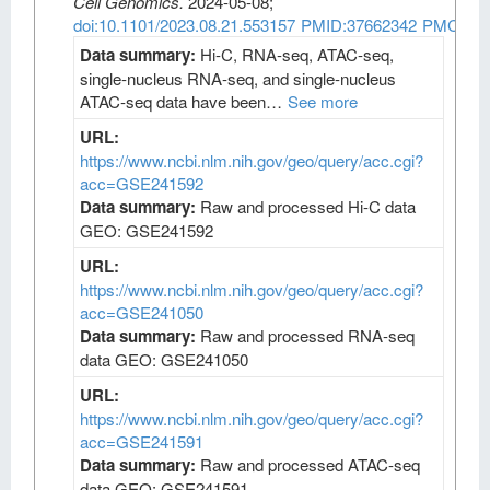
Cell Genomics
.
2024-05-08;
doi:10.1101/2023.08.21.553157
PMID:37662342
PMCID:
Data summary:
Hi-C, RNA-seq, ATAC-seq,
single-nucleus RNA-seq, and single-nucleus
ATAC-seq data have been…
See more
URL:
https://www.ncbi.nlm.nih.gov/geo/query/acc.cgi?
acc=GSE241592
Data summary:
Raw and processed Hi-C data
GEO: GSE241592
URL:
https://www.ncbi.nlm.nih.gov/geo/query/acc.cgi?
acc=GSE241050
Data summary:
Raw and processed RNA-seq
data GEO: GSE241050
URL:
https://www.ncbi.nlm.nih.gov/geo/query/acc.cgi?
acc=GSE241591
Data summary:
Raw and processed ATAC-seq
data GEO: GSE241591