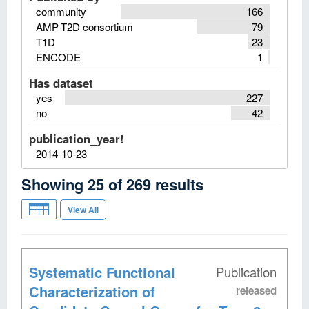
community
166
AMP-T2D consortium
79
T1D
23
ENCODE
1
Has dataset
yes
227
no
42
publication_year!
2014-10-23
Showing
25
of
269
results
View All
Systematic Functional
Publication
Characterization of
released