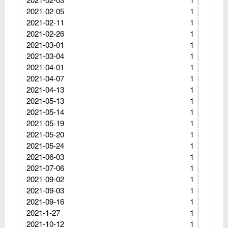
2021-02-05
1
2021-02-11
1
2021-02-26
1
2021-03-01
1
2021-03-04
1
2021-04-01
1
2021-04-07
1
2021-04-13
1
2021-05-13
1
2021-05-14
1
2021-05-19
1
2021-05-20
1
2021-05-24
1
2021-06-03
1
2021-07-06
1
2021-09-02
1
2021-09-03
1
2021-09-16
1
2021-1-27
1
2021-10-12
1