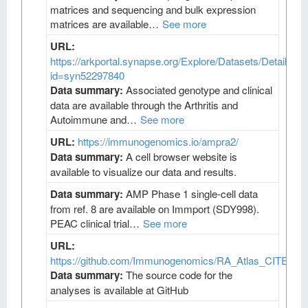
matrices and sequencing and bulk expression
matrices are available…
See more
URL:
https://arkportal.synapse.org/Explore/Datasets/DetailsPa
id=syn52297840
Data summary:
Associated genotype and clinical
data are available through the Arthritis and
Autoimmune and…
See more
URL:
https://immunogenomics.io/ampra2/
Data summary:
A cell browser website is
available to visualize our data and results.
Data summary:
AMP Phase 1 single-cell data
from ref. 8 are available on Immport (SDY998).
PEAC clinical trial…
See more
URL:
https://github.com/Immunogenomics/RA_Atlas_CITEseq/
Data summary:
The source code for the
analyses is available at GitHub