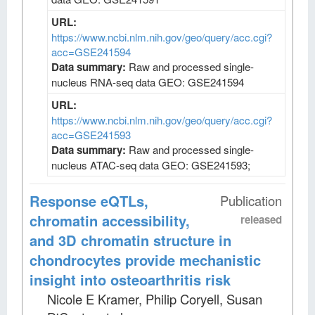
URL:
https://www.ncbi.nlm.nih.gov/geo/query/acc.cgi?
acc=GSE241594
Data summary:
Raw and processed single-
nucleus RNA-seq data GEO: GSE241594
URL:
https://www.ncbi.nlm.nih.gov/geo/query/acc.cgi?
acc=GSE241593
Data summary:
Raw and processed single-
nucleus ATAC-seq data GEO: GSE241593;
Response eQTLs,
Publication
chromatin accessibility,
released
and 3D chromatin structure in
chondrocytes provide mechanistic
insight into osteoarthritis risk
Nicole E Kramer, Philip Coryell, Susan