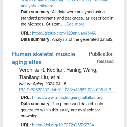
analysis-software
Data summary:
All data were analysed using
standard programs and packages, as described in
the Methods. Custom…
See more
URL:
https://github.com/123anjuan/HMA
Data summary:
Analysis of the generated data82.
Human skeletal muscle
Publication
aging atlas
released
Veronika R. Kedlian, Yaning Wang,
Tianliang Liu, et al
.
Nature Aging
.
2024-04-15;
PMID:38622407
doi:10.1038/s43587-024-00613-3
URL:
https://www.muscleageingcellatlas.org
Data summary:
The processed data objects
generated within this study are available for
browsing
URL:
https://doi.org/10.7272/Q65X273X