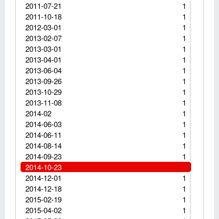
2011-07-21
1
2011-10-18
1
2012-03-01
1
2013-02-07
1
2013-03-01
1
2013-04-01
1
2013-06-04
1
2013-09-26
1
2013-10-29
1
2013-11-08
1
2014-02
1
2014-06-03
1
2014-06-11
1
2014-08-14
1
2014-09-23
1
2014-10-23
2014-12-01
1
2014-12-18
1
2015-02-19
1
2015-04-02
1