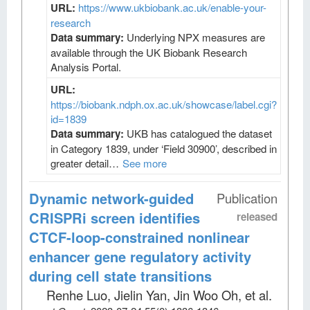
URL:
https://www.ukbiobank.ac.uk/enable-your-
research
Data summary:
Underlying NPX measures are
available through the UK Biobank Research
Analysis Portal.
URL:
https://biobank.ndph.ox.ac.uk/showcase/label.cgi?
id=1839
Data summary:
UKB has catalogued the dataset
in Category 1839, under ‘Field 30900’, described in
greater detail…
See more
Dynamic network-guided
Publication
CRISPRi screen identifies
released
CTCF-loop-constrained nonlinear
enhancer gene regulatory activity
during cell state transitions
Renhe Luo, Jielin Yan, Jin Woo Oh, et al
.