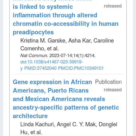
is linked to systemic
released
inflammation through altered
chromatin co-accessibility in human
preadipocytes
Kristina M. Garske, Asha Kar, Caroline
Comenho, et al
.
Nat Commun
.
2023-07-14;
14
(1)
:4214.
doi:10.1038/s41467-023-39919-
y
PMID:37452040
PMCID:PMC10349101
Gene expression in African
Publication
Americans, Puerto Ricans
released
and Mexican Americans reveals
ancestry-specific patterns of genetic
architecture
Linda Kachuri, Angel C. Y. Mak, Donglei
Hu, et al
.