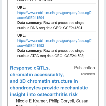
URL:
https://www.ncbi.nlm.nih.gov/geo/query/acc.cgi?
acc=GSE241594
Data summary:
Raw and processed single-
nucleus RNA-seq data GEO: GSE241594
URL:
https://www.ncbi.nlm.nih.gov/geo/query/acc.cgi?
acc=GSE241593
Data summary:
Raw and processed single-
nucleus ATAC-seq data GEO: GSE241593;
Response eQTLs,
Publication
chromatin accessibility,
released
and 3D chromatin structure in
chondrocytes provide mechanistic
insight into osteoarthritis risk
Nicole E Kramer, Philip Coryell, Susan