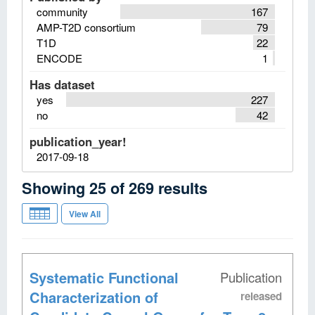
community
167
AMP-T2D consortium
79
T1D
22
ENCODE
1
Has dataset
yes
227
no
42
publication_year!
2017-09-18
Showing
25
of
269
results
View All
Systematic Functional
Publication
Characterization of
released