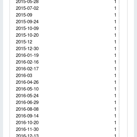
2015-05-28
1
2015-07-02
1
2015-09
1
2015-09-24
1
2015-10-09
1
2015-10-20
1
2015-12
1
2015-12-30
1
2016-01-19
1
2016-02-16
1
2016-02-17
1
2016-03
1
2016-04-26
1
2016-05-10
1
2016-05-24
1
2016-06-29
1
2016-08-08
1
2016-09-14
1
2016-10-20
1
2016-11-30
1
2016-12-13
1