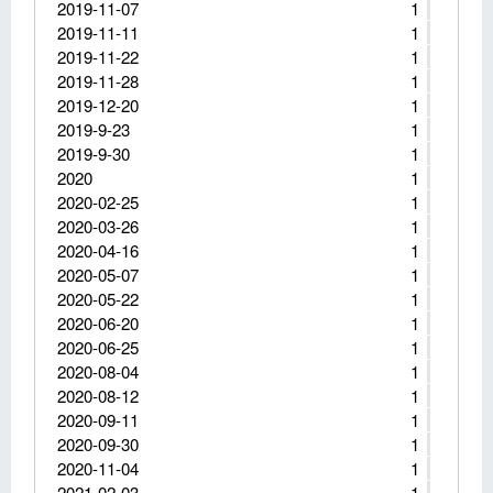
2019-11-07
1
2019-11-11
1
2019-11-22
1
2019-11-28
1
2019-12-20
1
2019-9-23
1
2019-9-30
1
2020
1
2020-02-25
1
2020-03-26
1
2020-04-16
1
2020-05-07
1
2020-05-22
1
2020-06-20
1
2020-06-25
1
2020-08-04
1
2020-08-12
1
2020-09-11
1
2020-09-30
1
2020-11-04
1
2021-02-03
1