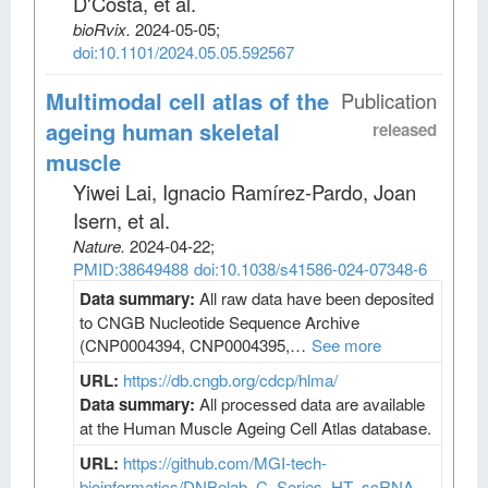
D'Costa, et al
.
bioRvix
.
2024-05-05;
doi:10.1101/2024.05.05.592567
Multimodal cell atlas of the
Publication
ageing human skeletal
released
muscle
Yiwei Lai, Ignacio Ramírez-Pardo, Joan
Isern, et al
.
Nature
.
2024-04-22;
PMID:38649488
doi:10.1038/s41586-024-07348-6
Data summary:
All raw data have been deposited
to CNGB Nucleotide Sequence Archive
(CNP0004394, CNP0004395,…
See more
URL:
https://db.cngb.org/cdcp/hlma/
Data summary:
All processed data are available
at the Human Muscle Ageing Cell Atlas database.
URL:
https://github.com/MGI-tech-
bioinformatics/DNBelab_C_Series_HT_scRNA-