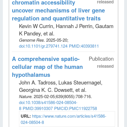
chromatin accessibility
released
uncover mechanisms of liver gene
regulation and quantitative traits
Kevin W Currin, Hannah J Perrin, Gautam
K Pandey, et al
.
Genome Res
.
2025-05-20;
doi:10.1101/gr.279741.124
PMID:40393811
A comprehensive spatio-
Publication
cellular map of the human
released
hypothalamus
John A. Tadross, Lukas Steuernagel,
Georgina K. C. Dowsett, et al
.
Nature
.
2025-02-05;
639
(8055)
:708-716.
doi:10.1038/s41586-024-08504-
8
PMID:39910307
PMCID:PMC11922758
URL:
https://www.nature.com/articles/s41586-
024-08504-8