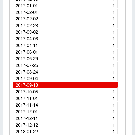
2017-01-01
1
2017-02-01
1
2017-02-02
1
2017-02-28
1
2017-03-02
1
2017-04-06
1
2017-04-11
1
2017-06-01
1
2017-06-29
1
2017-07-25
1
2017-08-24
1
2017-09-04
1
2017-09-18
2017-10-05
1
2017-11-01
1
2017-11-14
1
2017-12-01
1
2017-12-11
1
2017-12-12
1
2018-01-22
1