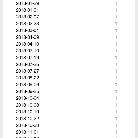
2018-01-29
1
2018-01-31
1
2018-02-07
1
2018-02-23
1
2018-03-01
1
2018-04-09
1
2018-04-10
1
2018-07-10
1
2018-07-19
1
2018-07-26
1
2018-07-27
1
2018-08-22
1
2018-09-06
1
2018-09-25
1
2018-10-04
1
2018-10-08
1
2018-10-19
1
2018-10-22
1
2018-10-30
1
2018-11-01
1