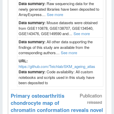
Data summary:
Raw sequencing data for the
newly generated libraries have been deposited to
ArrayExpress…
See more
Data summary:
Mouse datasets were obtained
from GSE110878, GSE138707, GSE134540,
GSE143476, GSE149590 and…
See more
Data summary:
All other data supporting the
findings of this study are available from the
corresponding authors…
See more
URL:
https://github.com/Teichlab/SKM_ageing_atlas
Data summary:
Code availability: All custom
notebooks and scripts used in this study have
been deposited to
Primary osteoarthritis
Publication
chondrocyte map of
released
chromatin conformation reveals novel