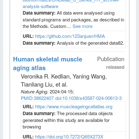
analysis-software
Data summary:
All data were analysed using
standard programs and packages, as described in
the Methods. Custom…
See more
URL:
https://github.com/123anjuan/HMA
Data summary:
Analysis of the generated data82.
Human skeletal muscle
Publication
aging atlas
released
Veronika R. Kedlian, Yaning Wang,
Tianliang Liu, et al
.
Nature Aging
.
2024-04-15;
PMID:38622407
doi:10.1038/s43587-024-00613-3
URL:
https://www.muscleageingcellatlas.org
Data summary:
The processed data objects
generated within this study are available for
browsing
URL:
https://doi.org/10.7272/Q65X273X