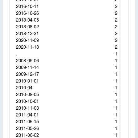
2016-10-11
2
2016-10-26
2
2018-04-05
2
2018-08-02
2
2018-12-31
2
2020-11-09
2
2020-11-13
2
.
1
2008-05-06
1
2009-11-14
1
2009-12-17
1
2010-01-01
1
2010-04
1
2010-08-05
1
2010-10-01
1
2010-11-03
1
2011-04-01
1
2011-05-15
1
2011-05-26
1
2011-06-02
1