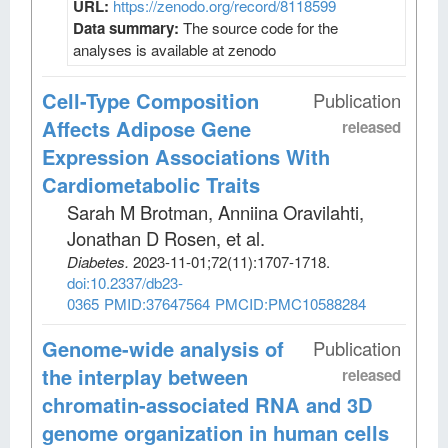
URL:
https://zenodo.org/record/8118599
Data summary:
The source code for the
analyses is available at zenodo
Cell-Type Composition
Publication
Affects Adipose Gene
released
Expression Associations With
Cardiometabolic Traits
Sarah M Brotman, Anniina Oravilahti,
Jonathan D Rosen, et al
.
Diabetes
.
2023-11-01;
72
(11)
:1707-1718.
doi:10.2337/db23-
0365
PMID:37647564
PMCID:PMC10588284
Genome-wide analysis of
Publication
the interplay between
released
chromatin-associated RNA and 3D
genome organization in human cells