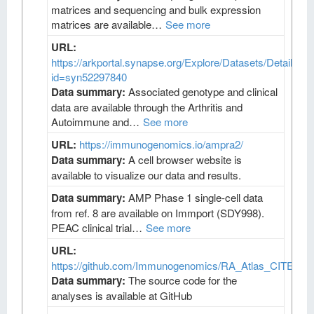
matrices and sequencing and bulk expression
matrices are available…
See more
URL:
https://arkportal.synapse.org/Explore/Datasets/DetailsPa
id=syn52297840
Data summary:
Associated genotype and clinical
data are available through the Arthritis and
Autoimmune and…
See more
URL:
https://immunogenomics.io/ampra2/
Data summary:
A cell browser website is
available to visualize our data and results.
Data summary:
AMP Phase 1 single-cell data
from ref. 8 are available on Immport (SDY998).
PEAC clinical trial…
See more
URL:
https://github.com/Immunogenomics/RA_Atlas_CITEseq/
Data summary:
The source code for the
analyses is available at GitHub