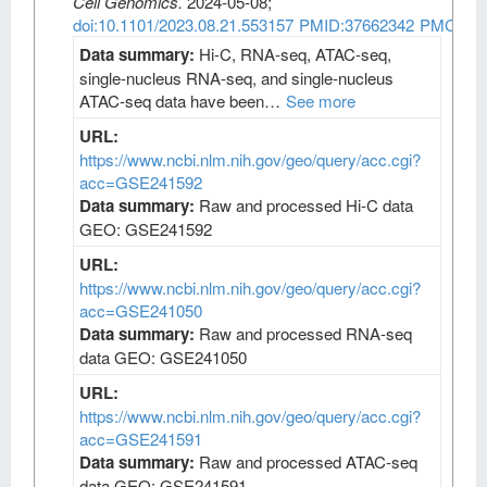
Cell Genomics
.
2024-05-08;
doi:10.1101/2023.08.21.553157
PMID:37662342
PMCID:
Data summary:
Hi-C, RNA-seq, ATAC-seq,
single-nucleus RNA-seq, and single-nucleus
ATAC-seq data have been…
See more
URL:
https://www.ncbi.nlm.nih.gov/geo/query/acc.cgi?
acc=GSE241592
Data summary:
Raw and processed Hi-C data
GEO: GSE241592
URL:
https://www.ncbi.nlm.nih.gov/geo/query/acc.cgi?
acc=GSE241050
Data summary:
Raw and processed RNA-seq
data GEO: GSE241050
URL:
https://www.ncbi.nlm.nih.gov/geo/query/acc.cgi?
acc=GSE241591
Data summary:
Raw and processed ATAC-seq
data GEO: GSE241591