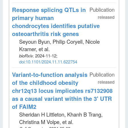
Response splicing QTLs in
Publication
primary human
released
chondrocytes identifies putative
osteoarthritis risk genes
Seyoun Byun, Philip Coryell, Nicole
Kramer, et al
.
bioRxiv
.
2024-11-12;
doi:10.1101/2024.11.11.622754
Variant-to-function analysis
Publication
of the childhood obesity
released
chr12q13 locus implicates rs7132908
as a causal variant within the 3' UTR
of FAIM2
Sheridan H Littleton, Khanh B Trang,
Christina M Volpe, et al
.