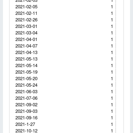
2021-02-05
1
2021-02-11
1
2021-02-26
1
2021-03-01
1
2021-03-04
1
2021-04-01
1
2021-04-07
1
2021-04-13
1
2021-05-13
1
2021-05-14
1
2021-05-19
1
2021-05-20
1
2021-05-24
1
2021-06-03
1
2021-07-06
1
2021-09-02
1
2021-09-03
1
2021-09-16
1
2021-1-27
1
2021-10-12
1