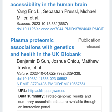
accessibility in the human brain
Yang Eric Li, Sebastian Preissl, Michael
Miller, et al
.
Science
.
2023-10-13;
382
(6667)
doi:10.1126/science.adf7044
PMID:37824643
PMCID:PM
Plasma proteomic
Publication
associations with genetics
released
and health in the UK Biobank
Benjamin B Sun, Joshua Chiou, Matthew
Traylor, et al
.
Nature
.
2023-10-04;
622
(7982)
:329-338.
doi:10.1038/s41586-023-06592-
6
PMID:37794186
PMCID:PMC10567551
URL:
http://ukb-ppp.gwas.eu
Data summary:
Proteo-genomic results and
summary association data are available through
an interactive portal.