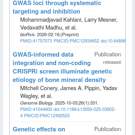
GWAS loci through systematic
targeting and inhibition
Mohammadjavad Kahlani, Larry Mesner,
Vedavathi Madhu, et al
.
bioRxiv
.
2026-02-16;
(Preprint)
PMID:41757073
PMCID:PMC12934652
doi:10.64898/202
GWAS-informed data
Publication
integration and non-coding
released
CRISPRi screen illuminate genetic
etiology of bone mineral density
Mitchell Conery, James A. Pippin, Yadav
Wagley, et al
.
Genome Biology
.
2025-10-03;
26
(1)
:331.
PMID:41044600
doi:10.1186/s13059-025-03802-
4
PMCID:PMC12492525
Genetic effects on
Publication