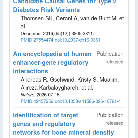
Candidate Causal Genes for Type 2
Diabetes Risk Variants
Thomsen SK, Ceroni A, van de Bunt M, et
al
.
December 2016;
(65(12))
:3805-3811.
PMID:27554474
doi:10.2337/db16-0361
An encyclopedia of human
Publication
enhancer-gene regulatory
released
interactions
Andreas R. Gschwind, Kristy S. Mualim,
Alireza Karbalayghareh, et al
.
Nature
.
2026-07-15;
PMID:42457959
doi:10.1038/s41586-026-10781-4
Identification of target
Publication
genes and regulatory
released
networks for bone mineral density