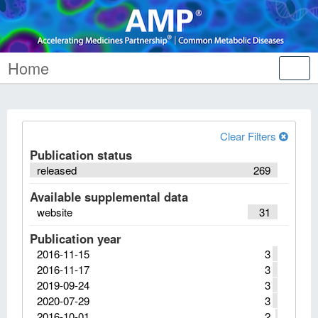
Home
Tog
nav
Clear Filters
Publication status
released
269
Available supplemental data
website
31
Publication year
2016-11-15
3
2016-11-17
3
2019-09-24
3
2020-07-29
3
2016-10-01
2