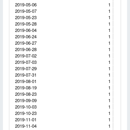
2019-05-06
1
2019-05-07
1
2019-05-23
1
2019-05-28
1
2019-06-04
1
2019-06-24
1
2019-06-27
1
2019-06-28
1
2019-07-02
1
2019-07-03
1
2019-07-29
1
2019-07-31
1
2019-08-01
1
2019-08-19
1
2019-08-23
1
2019-09-09
1
2019-10-03
1
2019-10-23
1
2019-11-01
1
2019-11-04
1