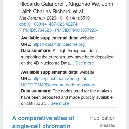
Riccardo Calandrelli, Xingzhao We, John
Lalith Charles Richard, et al
.
Nat Commun
.
2023-10-16;
14
(1)
:6519.
doi:10.1038/s41467-023-42274-
7
PMID:37845234
PMCID:PMC10579264
Available supplemental data:
website
URL:
https://data.4dnucleome.org
Data summary:
All high-throughput data
supporting the current study have been deposited
on the 4D Nucleome Data…
See more
Available supplemental data:
website
URL:
https://github.com/Zhong-Lab-
UCSD/RNA3Dgenome-code-repository
Data summary:
The codes used for the analysis
have been deposited and made publicly available
on GitHub at…
See more
A comparative atlas of
Publication
single-cell chromatin
released