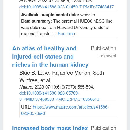
at Genet
.
2023-07-24;
55
(8)
:1336-1346.
doi:10.1038/s41588-023-01450-7
PMID:37488417
Available supplemental data:
website
Data summary:
The parental HUES8 hESC line
was obtained from Harvard University under a
material transfer…
See more
An atlas of healthy and
Publication
injured cell states and
released
niches in the human kidney
Blue B. Lake, Rajasree Menon, Seth
Winfree, et al
.
Nature
.
2023-07-19;
619
(7970)
:585-594.
doi:10.1038/s41586-023-05769-
3
PMID:37468583
PMCID:PMC10356613
URL:
https://www.nature.com/articles/s41586-
023-05769-3
Increased body mass index
Publication