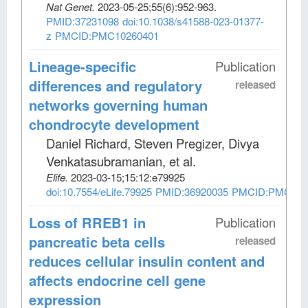
Nat Genet
.
2023-05-25;
55
(6)
:952-963.
PMID:37231098
doi:10.1038/s41588-023-01377-
z
PMCID:PMC10260401
Lineage-specific
Publication
differences and regulatory
released
networks governing human
chondrocyte development
Daniel Richard, Steven Pregizer, Divya
Venkatasubramanian, et al
.
Elife
.
2023-03-15;
15:12:e79925
doi:10.7554/eLife.79925
PMID:36920035
PMCID:PMC100
Loss of RREB1 in
Publication
pancreatic beta cells
released
reduces cellular insulin content and
affects endocrine cell gene
expression