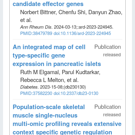
candidate effector genes
Norbert Bittner, Chenfu Shi, Danyun Zhao,
et al
.
Ann Rheum Dis
.
2024-03-13;
:ard-2023-224945.
PMID:38479789
doi:10.1136/ard-2023-224945
An integrated map of cell
Publication
type-specific gene
released
expression in pancreatic islets
Ruth M Elgamal, Parul Kudtarkar,
Rebecca L Melton, et al
.
Diabetes
.
2023-15-08;
(db230130)
PMID:37582230
doi:10.2337/db23-0130
Population-scale skeletal
Publication
muscle single-nucleus
released
multi-omic profiling reveals extensive
context specific genetic regulation