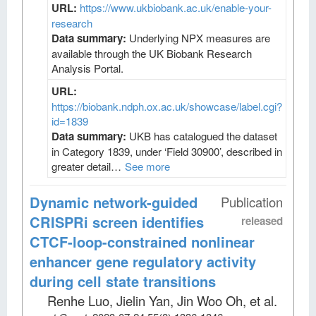
URL:
https://www.ukbiobank.ac.uk/enable-your-
research
Data summary:
Underlying NPX measures are
available through the UK Biobank Research
Analysis Portal.
URL:
https://biobank.ndph.ox.ac.uk/showcase/label.cgi?
id=1839
Data summary:
UKB has catalogued the dataset
in Category 1839, under ‘Field 30900’, described in
greater detail…
See more
Dynamic network-guided
Publication
CRISPRi screen identifies
released
CTCF-loop-constrained nonlinear
enhancer gene regulatory activity
during cell state transitions
Renhe Luo, Jielin Yan, Jin Woo Oh, et al
.