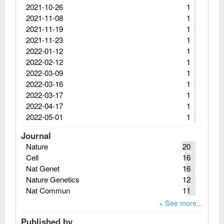
2021-10-26
1
2021-11-08
1
2021-11-19
1
2021-11-23
1
2022-01-12
1
2022-02-12
1
2022-03-09
1
2022-03-16
1
2022-03-17
1
2022-04-17
1
2022-05-01
1
Journal
Nature
20
Cell
16
Nat Genet
16
Nature Genetics
12
Nat Commun
11
Published by