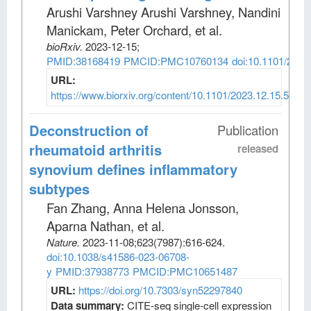
Arushi Varshney Arushi Varshney, Nandini
Manickam, Peter Orchard, et al
.
bioRxiv
.
2023-12-15;
PMID:38168419
PMCID:PMC10760134
doi:10.1101/2023
URL:
https://www.biorxiv.org/content/10.1101/2023.12.15.5716
Deconstruction of
Publication
rheumatoid arthritis
released
synovium defines inflammatory
subtypes
Fan Zhang, Anna Helena Jonsson,
Aparna Nathan, et al
.
Nature
.
2023-11-08;
623
(7987)
:616-624.
doi:10.1038/s41586-023-06708-
y
PMID:37938773
PMCID:PMC10651487
URL:
https://doi.org/10.7303/syn52297840
Data summary:
CITE-seq single-cell expression