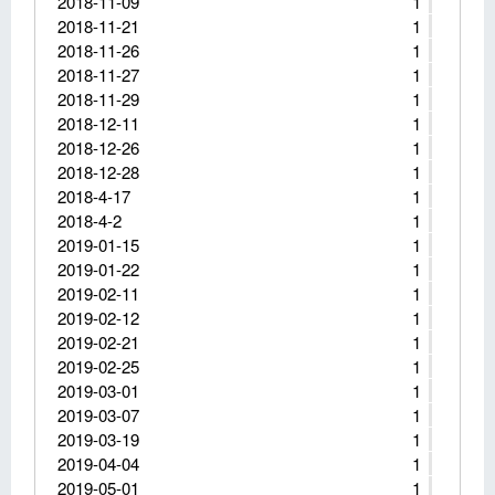
2018-11-09
1
2018-11-21
1
2018-11-26
1
2018-11-27
1
2018-11-29
1
2018-12-11
1
2018-12-26
1
2018-12-28
1
2018-4-17
1
2018-4-2
1
2019-01-15
1
2019-01-22
1
2019-02-11
1
2019-02-12
1
2019-02-21
1
2019-02-25
1
2019-03-01
1
2019-03-07
1
2019-03-19
1
2019-04-04
1
2019-05-01
1