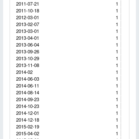
2011-07-21
1
2011-10-18
1
2012-03-01
1
2013-02-07
1
2013-03-01
1
2013-04-01
1
2013-06-04
1
2013-09-26
1
2013-10-29
1
2013-11-08
1
2014-02
1
2014-06-03
1
2014-06-11
1
2014-08-14
1
2014-09-23
1
2014-10-23
1
2014-12-01
1
2014-12-18
1
2015-02-19
1
2015-04-02
1